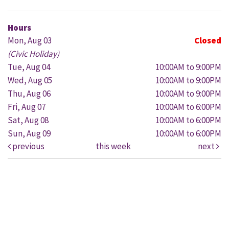
Hours
Mon, Aug 03
Closed
(Civic Holiday)
Tue, Aug 04
10:00AM to 9:00PM
Wed, Aug 05
10:00AM to 9:00PM
Thu, Aug 06
10:00AM to 9:00PM
Fri, Aug 07
10:00AM to 6:00PM
Sat, Aug 08
10:00AM to 6:00PM
Sun, Aug 09
10:00AM to 6:00PM
previous
this week
next