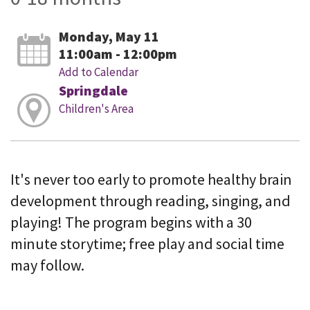
Monday, May 11
11:00am - 12:00pm
Add to Calendar
Springdale
Children's Area
It's never too early to promote healthy brain
development through reading, singing, and
playing! The program begins with a 30
minute storytime; free play and social time
may follow.