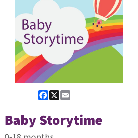
Facebook
X
Email
Baby Storytime
0-18 months