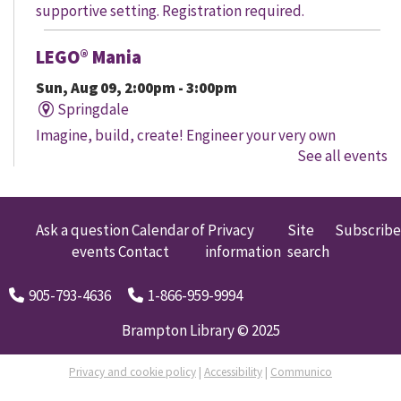
supportive setting. Registration required.
LEGO® Mania
Sun, Aug 09, 2:00pm - 3:00pm
Springdale
Imagine, build, create! Engineer your very own
See all events
creation, meet other LEGO® fans, and work together to
create a masterpiece.
LEGO® Mania
Ask a question
Calendar of
Privacy
Site
Subscribe
events
Contact
information
search
Sun, Aug 09, 2:00pm - 3:00pm
South Fletcher's
905-793-4636
1-866-959-9994
Imagine, build, create! Engineer your very own
creation, meet other LEGO® fans, and work together to
Brampton Library © 2025
create a masterpiece.
Privacy and cookie policy
|
Accessibility
|
Communico
LEGO® Mania