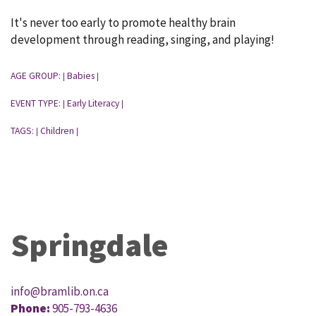
It's never too early to promote healthy brain
development through reading, singing, and playing!
AGE GROUP:
Babies
|
|
EVENT TYPE:
Early Literacy
|
|
TAGS:
Children
|
|
Springdale
info@bramlib.on.ca
Phone:
905-793-4636