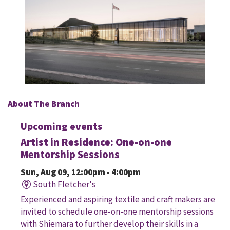
About The Branch
Upcoming events
Artist in Residence: One-on-one
Mentorship Sessions
Sun, Aug 09, 12:00pm - 4:00pm
South Fletcher's
Experienced and aspiring textile and craft makers are
invited to schedule one-on-one mentorship sessions
with Shiemara to further develop their skills in a