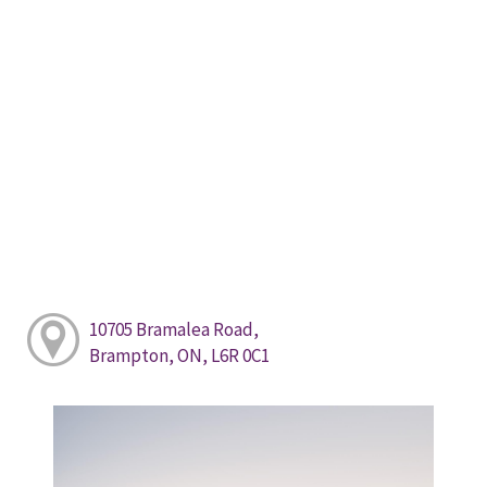
10705 Bramalea Road,
Brampton, ON, L6R 0C1