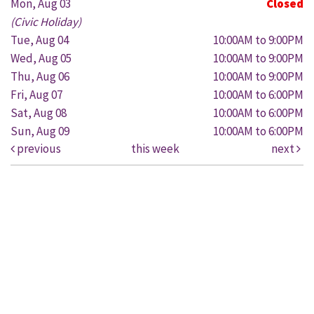
Mon, Aug 03
Closed
(Civic Holiday)
Tue, Aug 04
10:00AM to 9:00PM
Wed, Aug 05
10:00AM to 9:00PM
Thu, Aug 06
10:00AM to 9:00PM
Fri, Aug 07
10:00AM to 6:00PM
Sat, Aug 08
10:00AM to 6:00PM
Sun, Aug 09
10:00AM to 6:00PM
previous
this week
next