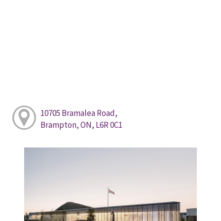
10705 Bramalea Road,
Brampton, ON, L6R 0C1