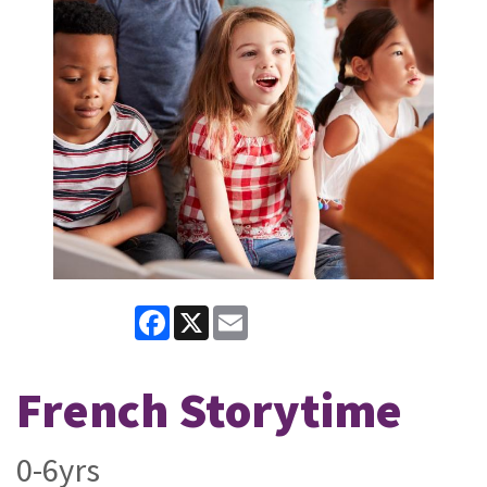
Facebook
X
Email
French Storytime
0-6yrs