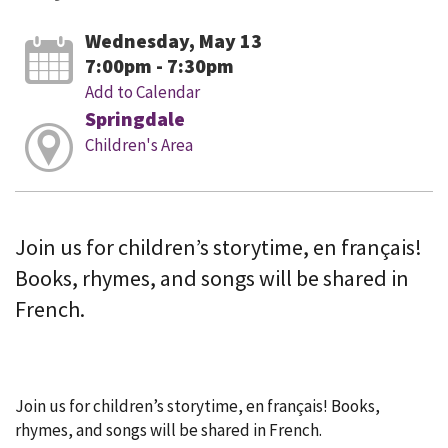
Wednesday, May 13
7:00pm - 7:30pm
Add to Calendar
Springdale
Children's Area
Join us for children’s storytime, en français!
Books, rhymes, and songs will be shared in
French.
Join us for children’s storytime, en français! Books,
rhymes, and songs will be shared in French.