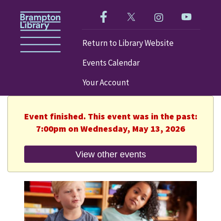
Like us on Facebook!
Follow us on Twitter!
Check out our im
Visit our
Return to Library Website
Events Calendar
Your Account
Event finished. This event was in the past:
7:00pm on Wednesday, May 13, 2026
View other events