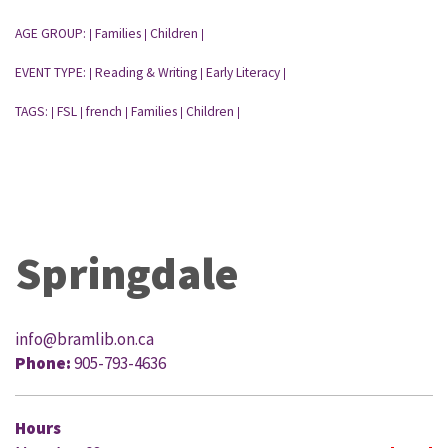
AGE GROUP:
Families
Children
|
|
|
EVENT TYPE:
Reading & Writing
Early Literacy
|
|
|
TAGS:
FSL
french
Families
Children
|
|
|
|
|
Springdale
info@bramlib.on.ca
Phone:
905-793-4636
Hours