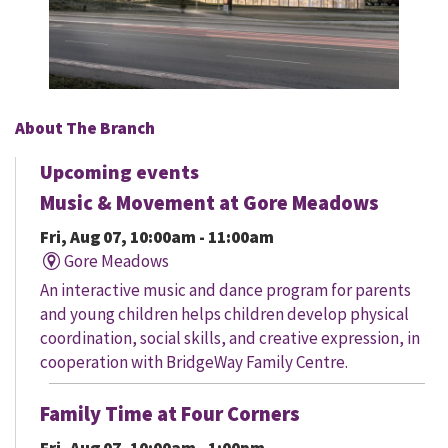
About The Branch
Upcoming events
Music & Movement at Gore Meadows
Fri, Aug 07, 10:00am - 11:00am
Gore Meadows
An interactive music and dance program for parents
and young children helps children develop physical
coordination, social skills, and creative expression, in
cooperation with BridgeWay Family Centre.
Family Time at Four Corners