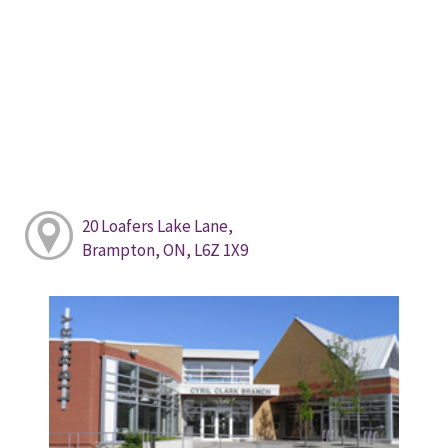
20 Loafers Lake Lane,
Brampton, ON, L6Z 1X9