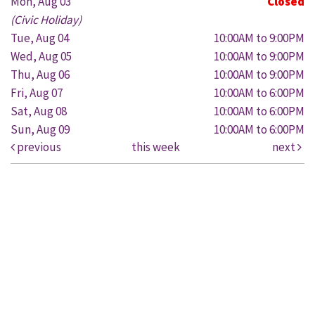
Mon, Aug 03
Closed
(Civic Holiday)
Tue, Aug 04
10:00AM to 9:00PM
Wed, Aug 05
10:00AM to 9:00PM
Thu, Aug 06
10:00AM to 9:00PM
Fri, Aug 07
10:00AM to 6:00PM
Sat, Aug 08
10:00AM to 6:00PM
Sun, Aug 09
10:00AM to 6:00PM
previous
this week
next