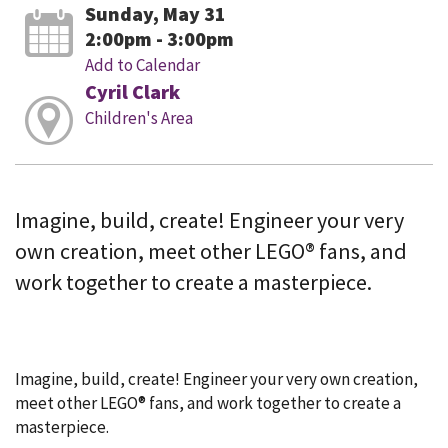
Sunday, May 31
2:00pm - 3:00pm
Add to Calendar
Cyril Clark
Children's Area
Imagine, build, create! Engineer your very
own creation, meet other LEGO® fans, and
work together to create a masterpiece.
Imagine, build, create! Engineer your very own creation,
meet other LEGO® fans, and work together to create a
masterpiece.