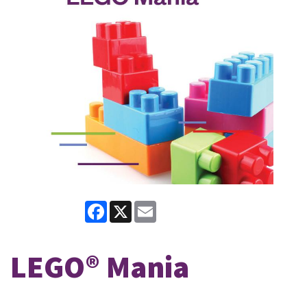
Facebook
X
Email
LEGO® Mania