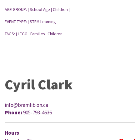
AGE GROUP:
School Age
Children
|
|
|
EVENT TYPE:
STEM Learning
|
|
TAGS:
LEGO
Families
Children
|
|
|
|
Cyril Clark
info@bramlib.on.ca
Phone:
905-793-4636
Hours