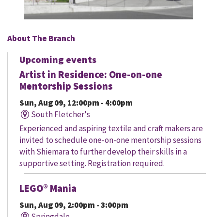
About The Branch
Upcoming events
Artist in Residence: One-on-one
Mentorship Sessions
Sun, Aug 09, 12:00pm - 4:00pm
South Fletcher's
Experienced and aspiring textile and craft makers are
invited to schedule one-on-one mentorship sessions
with Shiemara to further develop their skills in a
supportive setting. Registration required.
LEGO® Mania
Sun, Aug 09, 2:00pm - 3:00pm
Springdale