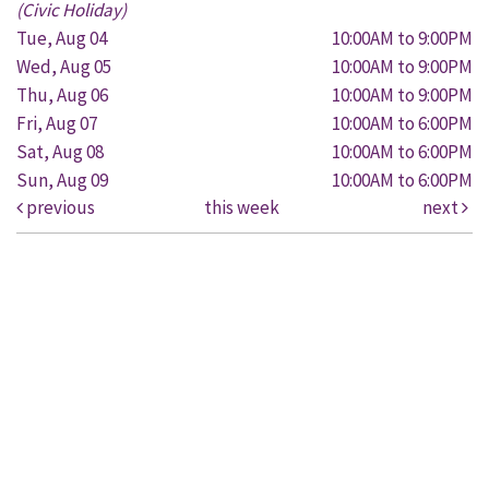
(Civic Holiday)
Tue, Aug 04
10:00AM to 9:00PM
Wed, Aug 05
10:00AM to 9:00PM
Thu, Aug 06
10:00AM to 9:00PM
Fri, Aug 07
10:00AM to 6:00PM
Sat, Aug 08
10:00AM to 6:00PM
Sun, Aug 09
10:00AM to 6:00PM
previous
this week
next