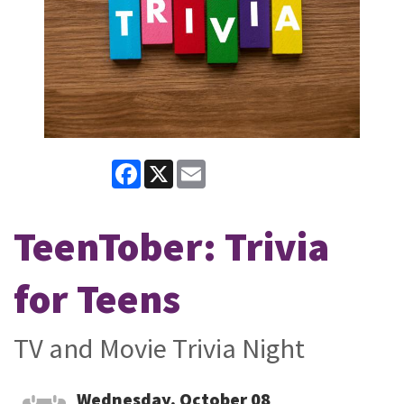
Facebook
X
Email
TeenTober: Trivia
for Teens
TV and Movie Trivia Night
Wednesday, October 08