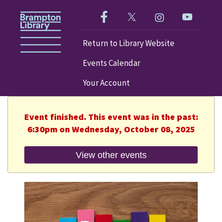
Like us on Facebook!
Follow us on Twitter!
Check out our im
Visit our
Return to Library Website
Events Calendar
Your Account
Event finished. This event was in the past:
6:30pm on Wednesday, October 08, 2025
View other events