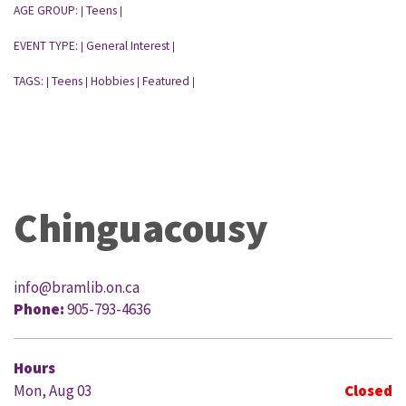
AGE GROUP:
Teens
|
|
EVENT TYPE:
General Interest
|
|
TAGS:
Teens
Hobbies
Featured
|
|
|
|
Chinguacousy
info@bramlib.on.ca
Phone:
905-793-4636
Hours
Mon, Aug 03
Closed