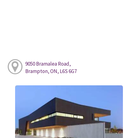
9050 Bramalea Road,
Brampton, ON, L6S 6G7