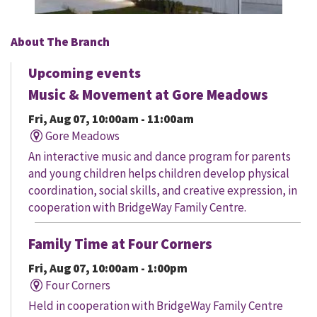
About The Branch
Upcoming events
Music & Movement at Gore Meadows
Fri, Aug 07, 10:00am - 11:00am
Gore Meadows
An interactive music and dance program for parents
and young children helps children develop physical
coordination, social skills, and creative expression, in
cooperation with BridgeWay Family Centre.
Family Time at Four Corners
Fri, Aug 07, 10:00am - 1:00pm
Four Corners
Held in cooperation with BridgeWay Family Centre