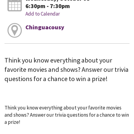
6:30pm - 7:30pm
Add to Calendar
Chinguacousy
Think you know everything about your
favorite movies and shows? Answer our trivia
questions for a chance to win a prize!
Think you know everything about your favorite movies
and shows? Answer our trivia questions for a chance to win
a prize!