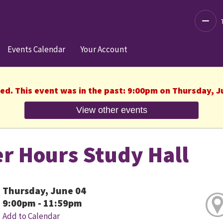
Decre
Events Calendar
Your Account
hed. This event was in the past: 9:00pm on Thursday, J
View other events
er Hours Study Hall
Thursday, June 04
9:00pm - 11:59pm
Add to Calendar