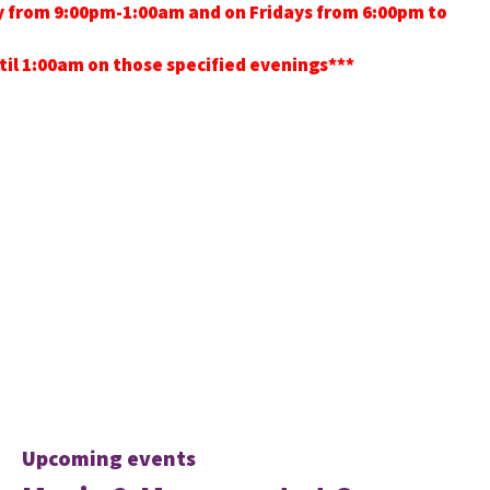
ay from 9:00pm-1:00am and on Fridays from 6:00pm to
ntil 1:00am on those specified evenings***
Upcoming events