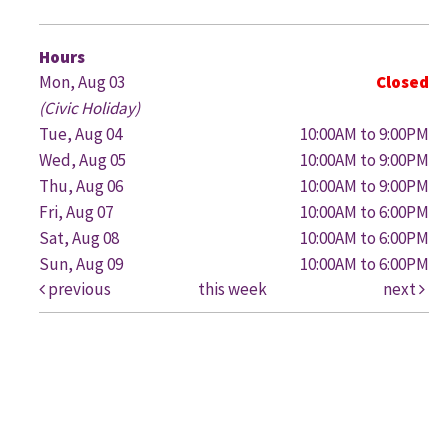
G
Hours
Mon, Aug 03
Closed
(Civic Holiday)
Tue, Aug 04
10:00AM to 9:00PM
Wed, Aug 05
10:00AM to 9:00PM
Thu, Aug 06
10:00AM to 9:00PM
Fri, Aug 07
10:00AM to 6:00PM
Sat, Aug 08
10:00AM to 6:00PM
Sun, Aug 09
10:00AM to 6:00PM
previous
this week
next