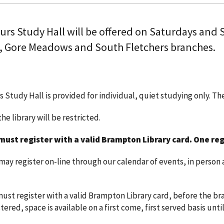
ours Study Hall will be offered on Saturdays and
, Gore Meadows and South Fletchers branches.
s Study Hall is provided for individual, quiet studying only. T
he library will be restricted.
must register with a valid Brampton Library card.
One reg
y register on-line through our calendar of events, in person a
ust register with a valid Brampton Library card, before the bra
ered, space is available on a first come, first served basis until