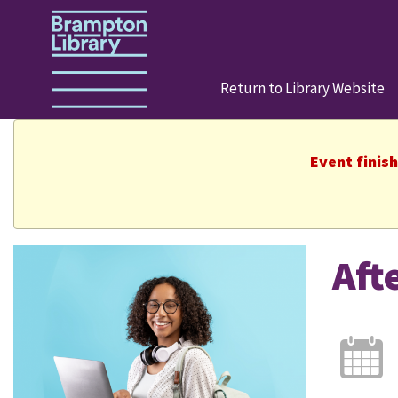
Return to Library Website
Event finis
Aft