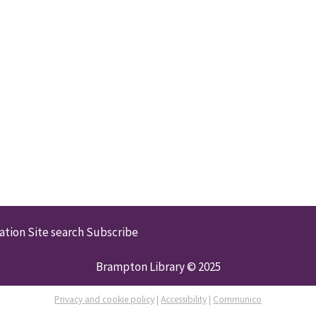
ation
Site search
Subscribe
Brampton Library © 2025
Privacy and cookie policy
|
Accessibility
|
Communico