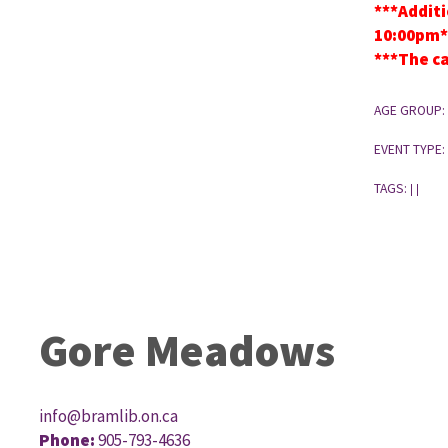
***Additi
10:00pm*
***The ca
AGE GROUP:
EVENT TYPE:
TAGS:
|
|
Gore Meadows
info@bramlib.on.ca
Phone:
905-793-4636