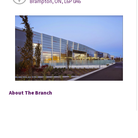
Brampton, ON, L6P 0A6
About The Branch