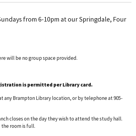
 Sundays from 6-10pm at our Springdale, Four
here will be no group space provided.
istration is permitted per Library card.
t any Brampton Library location, or by telephone at 905-
nch closes on the day they wish to attend the study hall.
 the room is full.