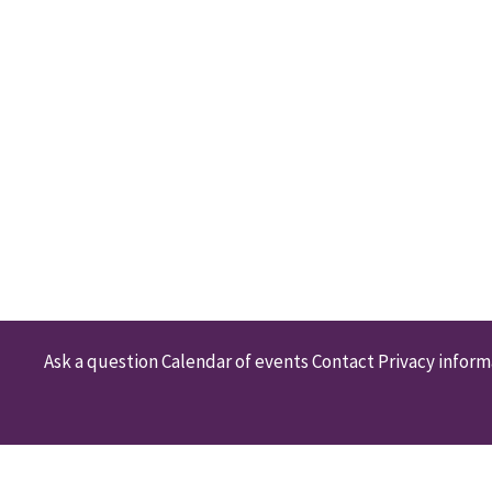
Ask a question
Calendar of events
Contact
Privacy inform