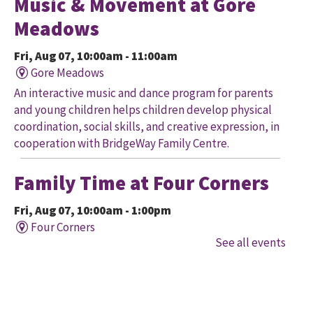
Music & Movement at Gore
Meadows
Fri, Aug 07, 10:00am - 11:00am
Gore Meadows
An interactive music and dance program for parents
and young children helps children develop physical
coordination, social skills, and creative expression, in
cooperation with BridgeWay Family Centre.
Family Time at Four Corners
Fri, Aug 07, 10:00am - 1:00pm
Four Corners
See all events
Held in cooperation with BridgeWay Family Centre
EarlyON, this program offers music, story, and
creative time for children to enjoy together and with
their parents/caregivers.