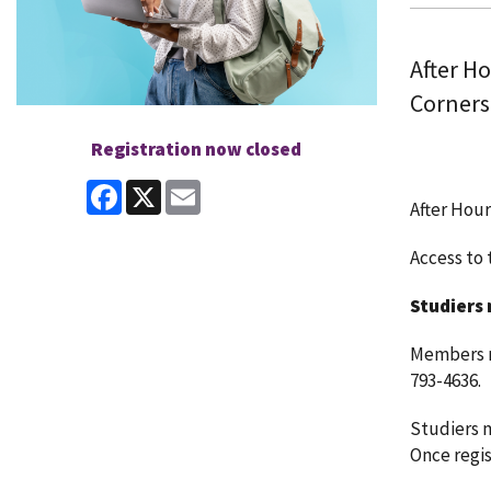
After H
Corners
Registration now closed
Facebook
X
Email
After Hour
Access to t
Studiers 
Members ma
793-4636.
Studiers m
Once regist