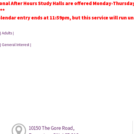
onal After Hours Study Halls are offered Monday-Thursd
**
lendar entry ends at 11:59pm, but this service will run u
Adults
|
|
General Interest
|
|
10150 The Gore Road,