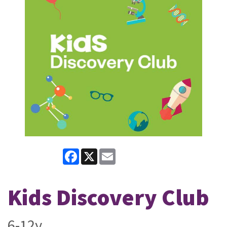
Facebook
X
Email
Kids Discovery Club
6-12y