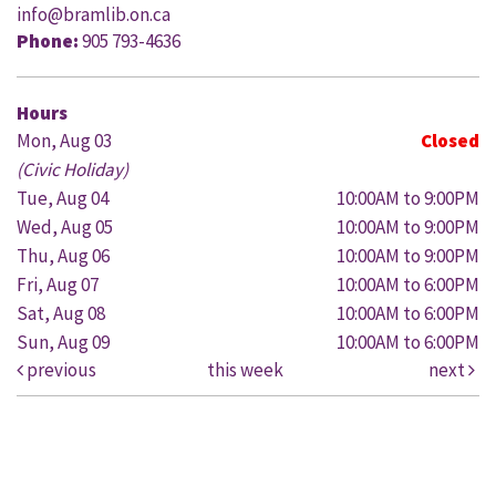
info@bramlib.on.ca
Phone:
905 793-4636
Hours
Mon, Aug 03
Closed
(Civic Holiday)
Tue, Aug 04
10:00AM to 9:00PM
Wed, Aug 05
10:00AM to 9:00PM
Thu, Aug 06
10:00AM to 9:00PM
Fri, Aug 07
10:00AM to 6:00PM
Sat, Aug 08
10:00AM to 6:00PM
Sun, Aug 09
10:00AM to 6:00PM
previous
this week
next