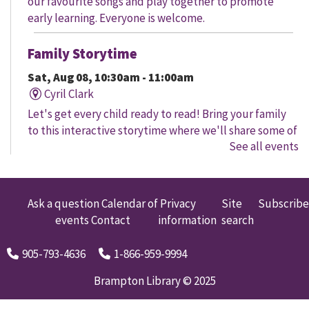
our favourite songs and play together to promote
early learning. Everyone is welcome.
Family Storytime
Sat, Aug 08, 10:30am - 11:00am
Cyril Clark
Let's get every child ready to read! Bring your family
to this interactive storytime where we'll share some of
See all events
our favourite songs and play together to promote
early learning. Everyone is welcome.
Family Storytime
Ask a question
Calendar of
Privacy
Site
Subscribe
events
Contact
information
search
Sat, Aug 08, 11:00am - 12:00pm
Gore Meadows
905-793-4636
1-866-959-9994
Let's get every child ready to read! Bring your family
to this interactive storytime where we'll share some of
Brampton Library © 2025
our favourite songs and play together to promote