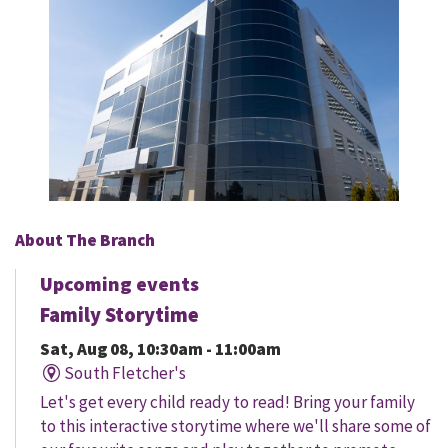
About The Branch
Upcoming events
Family Storytime
Sat, Aug 08, 10:30am - 11:00am
South Fletcher's
Let's get every child ready to read! Bring your family
to this interactive storytime where we'll share some of