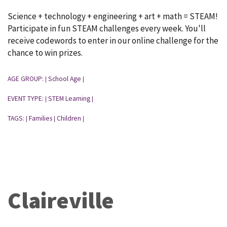
Science + technology + engineering + art + math = STEAM!
Participate in fun STEAM challenges every week. You'll
receive codewords to enter in our online challenge for the
chance to win prizes.
AGE GROUP:
School Age
|
|
EVENT TYPE:
STEM Learning
|
|
TAGS:
Families
Children
|
|
|
Claireville