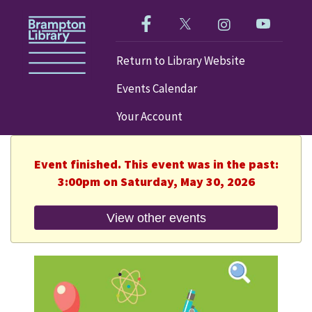
Like us on Facebook!
Follow us on Twitter!
Check out our im
Visit our
Return to Library Website
Events Calendar
Your Account
Event finished. This event was in the past:
3:00pm on Saturday, May 30, 2026
View other events