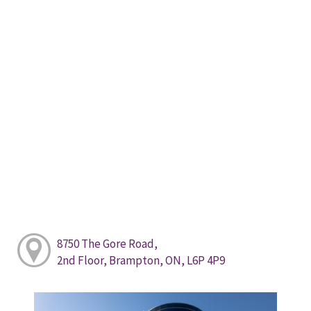
8750 The Gore Road,
2nd Floor, Brampton, ON, L6P 4P9