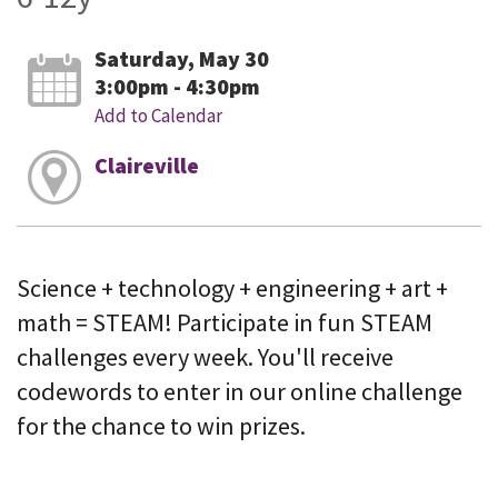
Saturday, May 30
3:00pm - 4:30pm
Add to Calendar
Claireville
Science + technology + engineering + art +
math = STEAM! Participate in fun STEAM
challenges every week. You'll receive
codewords to enter in our online challenge
for the chance to win prizes.