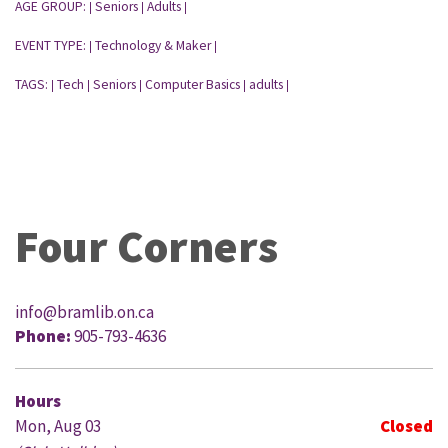
AGE GROUP:
Seniors
Adults
|
|
|
EVENT TYPE:
Technology & Maker
|
|
TAGS:
Tech
Seniors
Computer Basics
adults
|
|
|
|
|
Four Corners
info@bramlib.on.ca
Phone:
905-793-4636
Hours
Mon, Aug 03
Closed