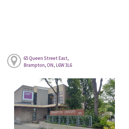
65 Queen Street East,
Brampton, ON, L6W 3L6