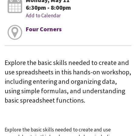
6:30pm - 8:00pm
Add to Calendar
Four Corners
Explore the basic skills needed to create and
use spreadsheets in this hands-on workshop,
including entering and organizing data,
using simple formulas, and understanding
basic spreadsheet functions.
Explore the basic skills needed to create and use