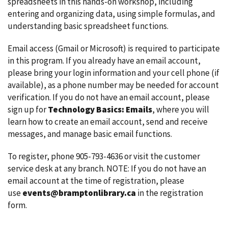
spreadsheets in this hands-on workshop, including
entering and organizing data, using simple formulas, and
understanding basic spreadsheet functions.
Email access (Gmail or Microsoft) is required to participate
in this program. If you already have an email account,
please bring your login information and your cell phone (if
available), as a phone number may be needed for account
verification. If you do not have an email account, please
sign up for
Technology Basics: Emails
, where you will
learn how to create an email account, send and receive
messages, and manage basic email functions.
To register, phone 905-793-4636 or visit the customer
service desk at any branch. NOTE: If you do not have an
email account at the time of registration, please
use
events@bramptonlibrary.ca
in the registration
form.