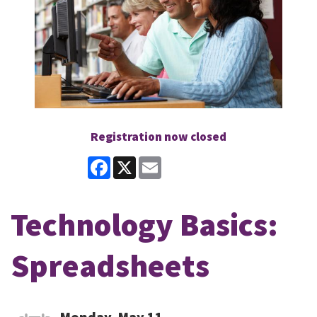
Registration now closed
Facebook
X
Email
Technology Basics:
Spreadsheets
Monday, May 11