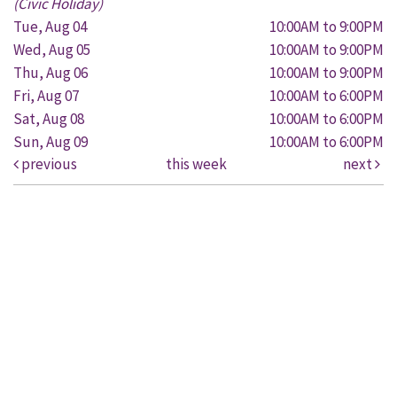
(Civic Holiday)
Tue, Aug 04
10:00AM to 9:00PM
Wed, Aug 05
10:00AM to 9:00PM
Thu, Aug 06
10:00AM to 9:00PM
Fri, Aug 07
10:00AM to 6:00PM
Sat, Aug 08
10:00AM to 6:00PM
Sun, Aug 09
10:00AM to 6:00PM
previous
this week
next