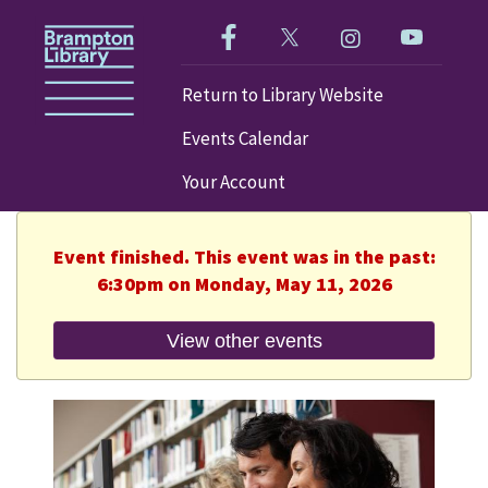
Like us on Facebook!
Follow us on Twitter!
Check out our im
Visit our
Return to Library Website
Events Calendar
Your Account
Event finished. This event was in the past:
6:30pm on Monday, May 11, 2026
View other events