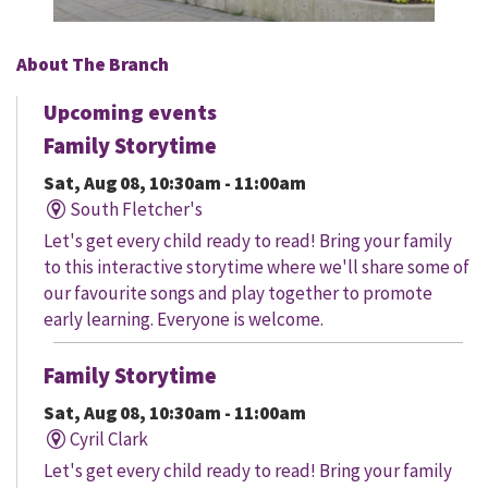
About The Branch
Upcoming events
Family Storytime
Sat, Aug 08, 10:30am - 11:00am
South Fletcher's
Let's get every child ready to read! Bring your family
to this interactive storytime where we'll share some of
our favourite songs and play together to promote
early learning. Everyone is welcome.
Family Storytime
Sat, Aug 08, 10:30am - 11:00am
Cyril Clark
Let's get every child ready to read! Bring your family