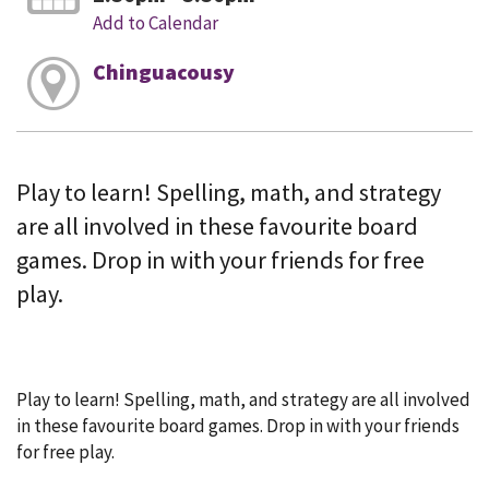
Add to Calendar
Chinguacousy
Play to learn! Spelling, math, and strategy
are all involved in these favourite board
games. Drop in with your friends for free
play.
Play to learn! Spelling, math, and strategy are all involved
in these favourite board games. Drop in with your friends
for free play.