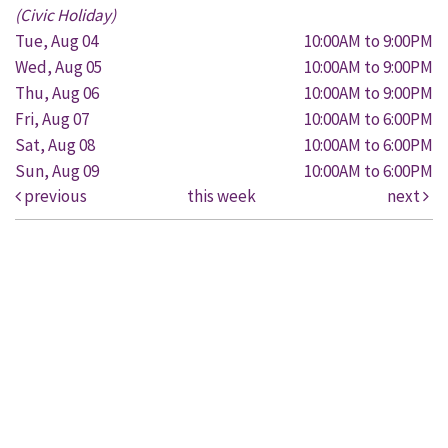
(Civic Holiday)
Tue, Aug 04
10:00AM to 9:00PM
Wed, Aug 05
10:00AM to 9:00PM
Thu, Aug 06
10:00AM to 9:00PM
Fri, Aug 07
10:00AM to 6:00PM
Sat, Aug 08
10:00AM to 6:00PM
Sun, Aug 09
10:00AM to 6:00PM
previous
this week
next