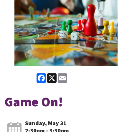
Facebook
X
Email
Game On!
Sunday, May 31
2:30pm - 3:30pm