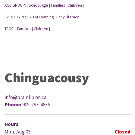
AGE GROUP:
School Age
Families
Children
|
|
|
|
EVENT TYPE:
STEM Learning
Early Literacy
|
|
|
TAGS:
Families
Children
|
|
|
Chinguacousy
info@bramlib.on.ca
Phone:
905-793-4636
Hours
Mon, Aug 03
Closed