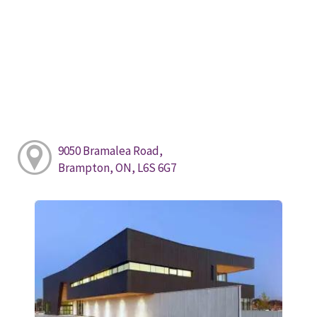
9050 Bramalea Road,
Brampton, ON, L6S 6G7