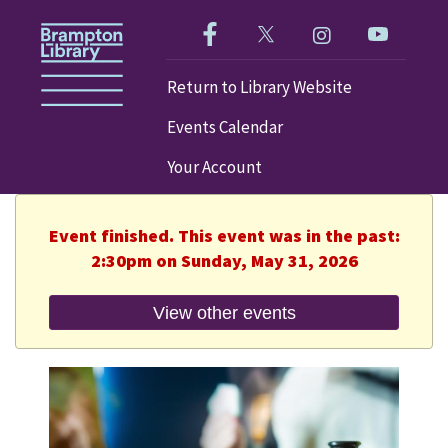
Like us on Facebook!
Follow us on Twitter!
Check out our im
Visit our
Return to Library Website
Events Calendar
Your Account
Event finished. This event was in the past:
2:30pm on Sunday, May 31, 2026
View other events