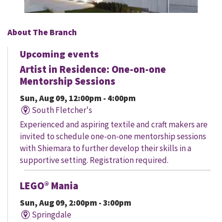
About The Branch
Upcoming events
Artist in Residence: One-on-one
Mentorship Sessions
Sun, Aug 09, 12:00pm - 4:00pm
South Fletcher's
Experienced and aspiring textile and craft makers are
invited to schedule one-on-one mentorship sessions
with Shiemara to further develop their skills in a
supportive setting. Registration required.
LEGO® Mania
Sun, Aug 09, 2:00pm - 3:00pm
Springdale