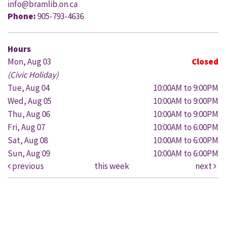
info@bramlib.on.ca
Phone:
905-793-4636
Hours
Mon, Aug 03
Closed
(Civic Holiday)
Tue, Aug 04
10:00AM to 9:00PM
Wed, Aug 05
10:00AM to 9:00PM
Thu, Aug 06
10:00AM to 9:00PM
Fri, Aug 07
10:00AM to 6:00PM
Sat, Aug 08
10:00AM to 6:00PM
Sun, Aug 09
10:00AM to 6:00PM
previous
this week
next