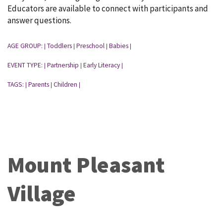
Educators are available to connect with participants and
answer questions.
AGE GROUP:
Toddlers
Preschool
Babies
|
|
|
|
EVENT TYPE:
Partnership
Early Literacy
|
|
|
TAGS:
Parents
Children
|
|
|
Mount Pleasant
Village