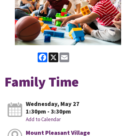
Facebook
X
Email
Family Time
Wednesday, May 27
1:30pm - 3:30pm
Add to Calendar
Mount Pleasant Village