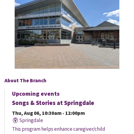
About The Branch
Upcoming events
Songs & Stories at Springdale
Thu, Aug 06, 10:30am - 12:00pm
Springdale
This program helps enhance caregiver/child