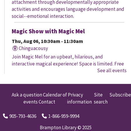
attachment through developmentally appropriate
activities and encourages language development and
social--emotional interaction.
Magic Show with Magic Mel
Thu, Aug 06, 10:30am - 11:30am
Chinguacousy
Join Magic Mel for an upbeat, hilarious, and
interactive magical experience! Space is limited. Free
See all events
tickets will be handed out 30 minutes before the
program begins, while quantities last.
Family Storytime
Ask a question
Calendar of
Privacy
Site
Subscribe
events
Contact
information
search
Thu, Aug 06, 10:30am - 11:00am
Four Corners
905-793-4636
1-866-959-9994
Let's get every child ready to read! Bring your family
to this interactive storytime where we'll share some of
Brampton Library © 2025