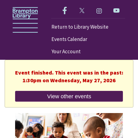
Like us on Facebook!
Follow us on Twitter!
Check out our im
Visit our
Return to Library Website
Events Calendar
Your Account
Event finished. This event was in the past:
1:30pm on Wednesday, May 27, 2026
View other events