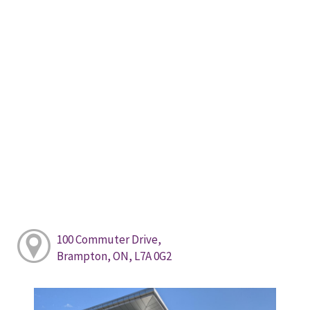
100 Commuter Drive,
Brampton, ON, L7A 0G2