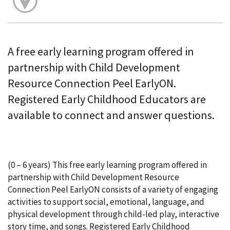
A free early learning program offered in
partnership with Child Development
Resource Connection Peel EarlyON.
Registered Early Childhood Educators are
available to connect and answer questions.
(0 – 6 years) This free early learning program offered in
partnership with Child Development Resource
Connection Peel EarlyON consists of a variety of engaging
activities to support social, emotional, language, and
physical development through child-led play, interactive
story time, and songs. Registered Early Childhood