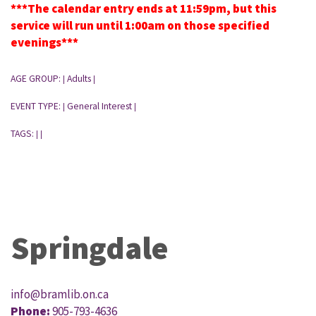
***The calendar entry ends at 11:59pm, but this
service will run until 1:00am on those specified
evenings***
AGE GROUP:
Adults
|
|
EVENT TYPE:
General Interest
|
|
TAGS:
|
|
Springdale
info@bramlib.on.ca
Phone:
905-793-4636