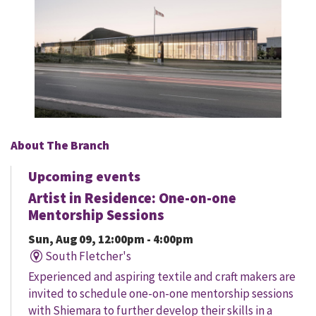
About The Branch
Upcoming events
Artist in Residence: One-on-one
Mentorship Sessions
Sun, Aug 09, 12:00pm - 4:00pm
South Fletcher's
Experienced and aspiring textile and craft makers are
invited to schedule one-on-one mentorship sessions
with Shiemara to further develop their skills in a