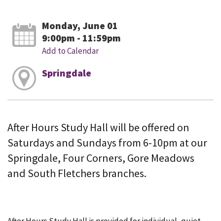
Monday, June 01
9:00pm - 11:59pm
Add to Calendar
Springdale
After Hours Study Hall will be offered on
Saturdays and Sundays from 6-10pm at our
Springdale, Four Corners, Gore Meadows
and South Fletchers branches.