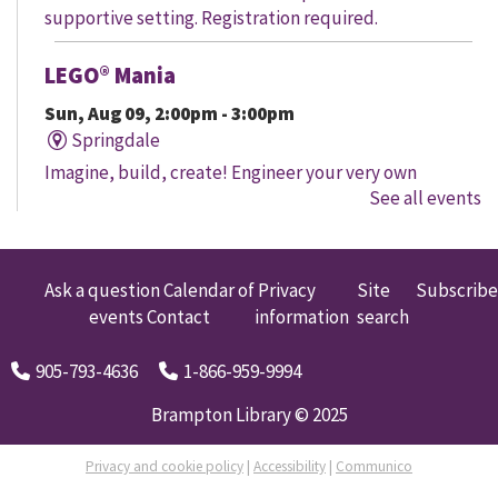
supportive setting. Registration required.
LEGO® Mania
Sun, Aug 09, 2:00pm - 3:00pm
Springdale
Imagine, build, create! Engineer your very own
See all events
creation, meet other LEGO® fans, and work together to
create a masterpiece.
LEGO® Mania
Ask a question
Calendar of
Privacy
Site
Subscribe
events
Contact
information
search
Sun, Aug 09, 2:00pm - 3:00pm
South Fletcher's
905-793-4636
1-866-959-9994
Imagine, build, create! Engineer your very own
creation, meet other LEGO® fans, and work together to
Brampton Library © 2025
create a masterpiece.
Privacy and cookie policy
|
Accessibility
|
Communico
LEGO® Mania