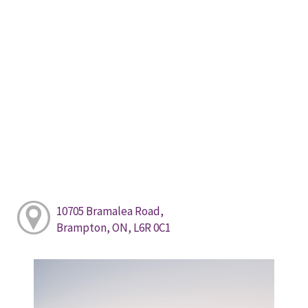
10705 Bramalea Road,
Brampton, ON, L6R 0C1