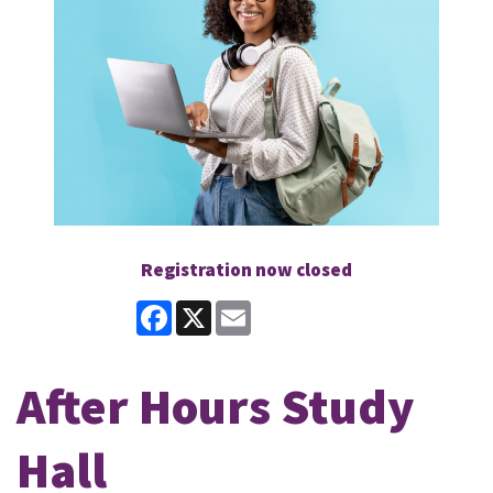
Registration now closed
Facebook
X
Email
After Hours Study
Hall