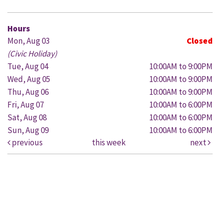
Hours
Mon, Aug 03
Closed
(Civic Holiday)
Tue, Aug 04
10:00AM to 9:00PM
Wed, Aug 05
10:00AM to 9:00PM
Thu, Aug 06
10:00AM to 9:00PM
Fri, Aug 07
10:00AM to 6:00PM
Sat, Aug 08
10:00AM to 6:00PM
Sun, Aug 09
10:00AM to 6:00PM
previous
this week
next