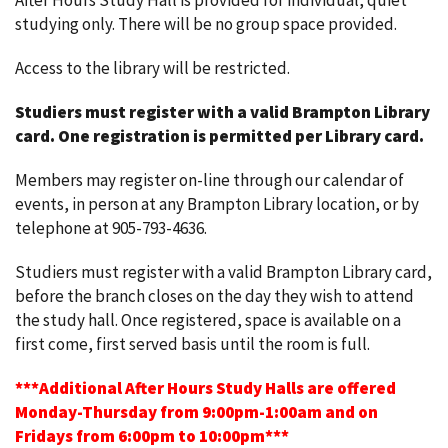
After Hours Study Hall is provided for individual, quiet
studying only. There will be no group space provided.
Access to the library will be restricted.
Studiers must register with a valid Brampton Library
card.
One registration is permitted per Library card.
Members may register on-line through our calendar of
events, in person at any Brampton Library location, or by
telephone at 905-793-4636.
Studiers must register with a valid Brampton Library card,
before the branch closes on the day they wish to attend
the study hall. Once registered, space is available on a
first come, first served basis until the room is full.
***Additional After Hours Study Halls are offered
Monday-Thursday from 9:00pm-1:00am and on
Fridays from 6:00pm to 10:00pm***