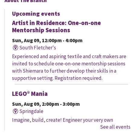
About The Branch
Upcoming events
Artist in Residence: One-on-one
Mentorship Sessions
Sun, Aug 09, 12:00pm - 4:00pm
South Fletcher's
Experienced and aspiring textile and craft makers are
invited to schedule one-on-one mentorship sessions
with Shiemara to further develop their skills in a
supportive setting. Registration required.
LEGO® Mania
Sun, Aug 09, 2:00pm - 3:00pm
Springdale
Imagine, build, create! Engineer your very own
See all events
creation, meet other LEGO® fans, and work together to
create a masterpiece.