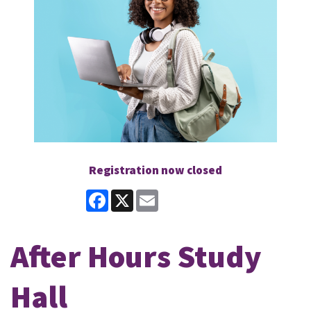
Registration now closed
Facebook
X
Email
After Hours Study
Hall