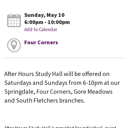
Sunday, May 10
6:00pm - 10:00pm
Add to Calendar
Four Corners
After Hours Study Hall will be offered on
Saturdays and Sundays from 6-10pm at our
Springdale, Four Corners, Gore Meadows
and South Fletchers branches.