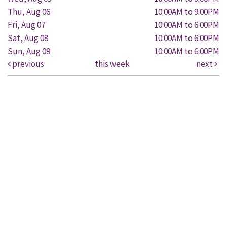
Thu, Aug 06
10:00AM to 9:00PM
Fri, Aug 07
10:00AM to 6:00PM
Sat, Aug 08
10:00AM to 6:00PM
Sun, Aug 09
10:00AM to 6:00PM
previous
this week
next