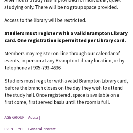
After Hours Study Hall is provided for individual, quiet
studying only. There will be no group space provided.
Access to the library will be restricted.
Studiers must register with a valid Brampton Library
card.
One registration is permitted per Library card.
Members may register on-line through our calendar of
events, in person at any Brampton Library location, or by
telephone at 905-793-4636.
Studiers must register with a valid Brampton Library card,
before the branch closes on the day they wish to attend
the study hall. Once registered, space is available on a
first come, first served basis until the room is full.
AGE GROUP:
Adults
|
|
EVENT TYPE:
General Interest
|
|