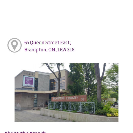
65 Queen Street East,
Brampton, ON, L6W 3L6