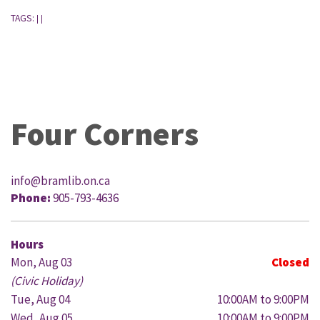
TAGS:
|
|
Four Corners
info@bramlib.on.ca
Phone:
905-793-4636
Hours
Mon, Aug 03
Closed
(Civic Holiday)
Tue, Aug 04
10:00AM to 9:00PM
Wed, Aug 05
10:00AM to 9:00PM