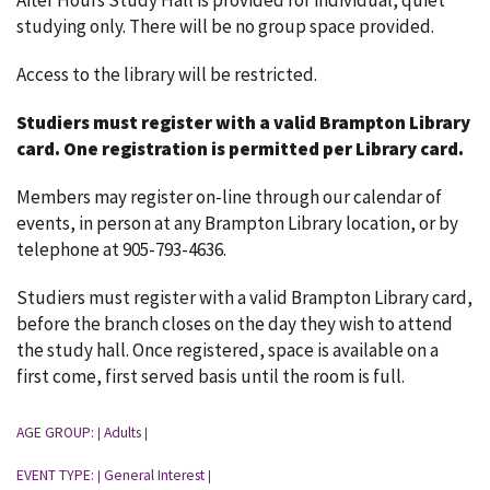
After Hours Study Hall is provided for individual, quiet
studying only. There will be no group space provided.
Access to the library will be restricted.
Studiers must register with a valid Brampton Library
card.
One registration is permitted per Library card.
Members may register on-line through our calendar of
events, in person at any Brampton Library location, or by
telephone at 905-793-4636.
Studiers must register with a valid Brampton Library card,
before the branch closes on the day they wish to attend
the study hall. Once registered, space is available on a
first come, first served basis until the room is full.
AGE GROUP:
Adults
|
|
EVENT TYPE:
General Interest
|
|