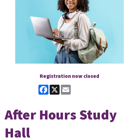
Registration now closed
Facebook
X
Email
After Hours Study
Hall