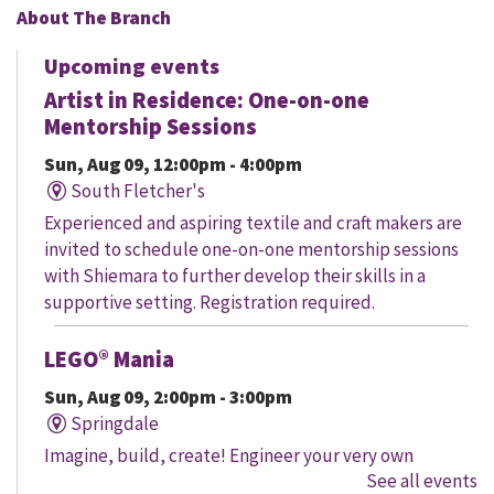
About The Branch
Upcoming events
Artist in Residence: One-on-one
Mentorship Sessions
Sun, Aug 09, 12:00pm - 4:00pm
South Fletcher's
Experienced and aspiring textile and craft makers are
invited to schedule one-on-one mentorship sessions
with Shiemara to further develop their skills in a
supportive setting. Registration required.
LEGO® Mania
Sun, Aug 09, 2:00pm - 3:00pm
Springdale
Imagine, build, create! Engineer your very own
See all events
creation, meet other LEGO® fans, and work together to