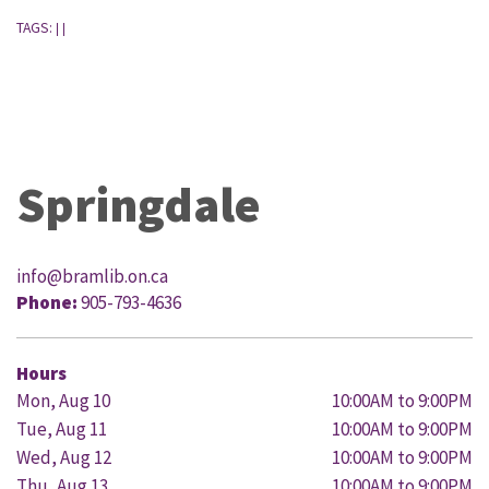
TAGS:
|
|
Springdale
info@bramlib.on.ca
Phone:
905-793-4636
Hours
Mon, Aug 10
10:00AM to 9:00PM
Tue, Aug 11
10:00AM to 9:00PM
Wed, Aug 12
10:00AM to 9:00PM
Thu, Aug 13
10:00AM to 9:00PM