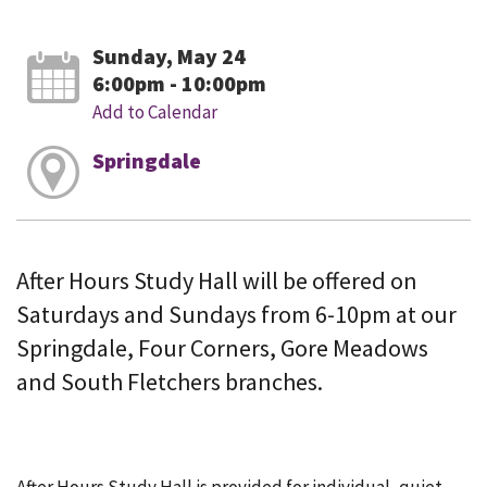
Sunday, May 24
6:00pm - 10:00pm
Add to Calendar
Springdale
After Hours Study Hall will be offered on
Saturdays and Sundays from 6-10pm at our
Springdale, Four Corners, Gore Meadows
and South Fletchers branches.