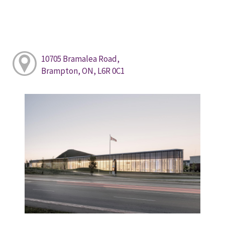
10705 Bramalea Road,
Brampton, ON, L6R 0C1