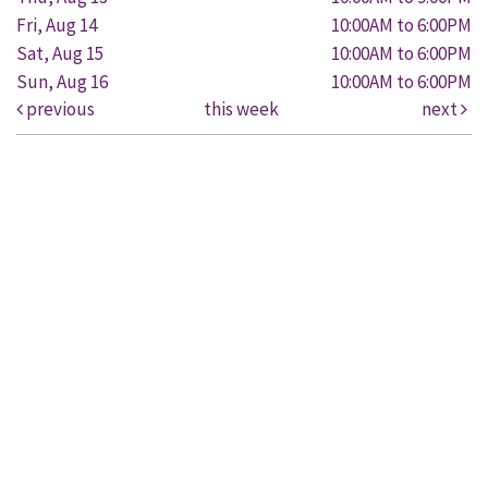
Fri, Aug 14
10:00AM to 6:00PM
Sat, Aug 15
10:00AM to 6:00PM
Sun, Aug 16
10:00AM to 6:00PM
previous
this week
next