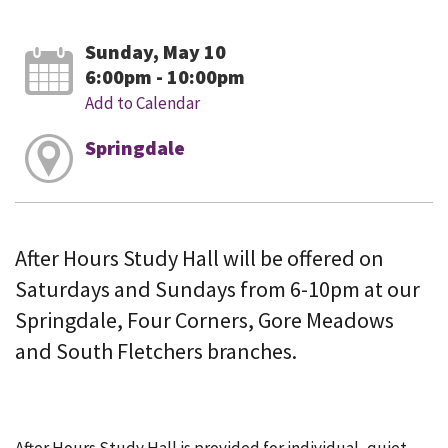
Sunday, May 10
6:00pm - 10:00pm
Add to Calendar
Springdale
After Hours Study Hall will be offered on
Saturdays and Sundays from 6-10pm at our
Springdale, Four Corners, Gore Meadows
and South Fletchers branches.