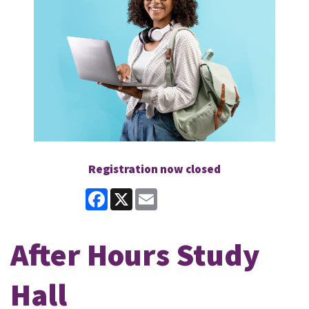
Registration now closed
Facebook
X
Email
After Hours Study
Hall