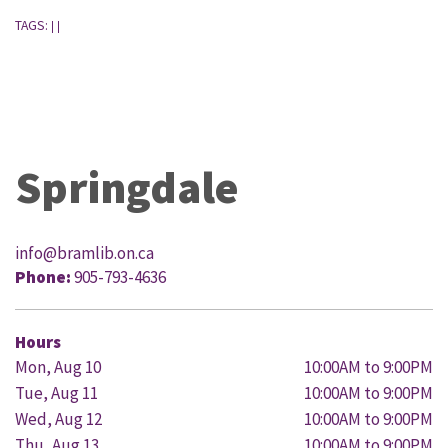
TAGS:
|
|
Springdale
info@bramlib.on.ca
Phone:
905-793-4636
Hours
Mon, Aug 10
10:00AM to 9:00PM
Tue, Aug 11
10:00AM to 9:00PM
Wed, Aug 12
10:00AM to 9:00PM
Thu, Aug 13
10:00AM to 9:00PM