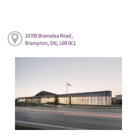
10705 Bramalea Road,
Brampton, ON, L6R 0C1