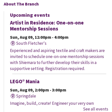
About The Branch
Upcoming events
Artist in Residence: One-on-one
Mentorship Sessions
Sun, Aug 09, 12:00pm - 4:00pm
South Fletcher's
Experienced and aspiring textile and craft makers are
invited to schedule one-on-one mentorship sessions
with Shiemara to further develop their skills in a
supportive setting. Registration required.
LEGO® Mania
Sun, Aug 09, 2:00pm - 3:00pm
Springdale
Imagine, build, create! Engineer your very own
See all events
creation, meet other LEGO® fans, and work together to