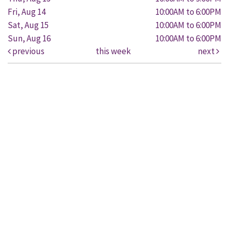
Fri, Aug 14
10:00AM to 6:00PM
Sat, Aug 15
10:00AM to 6:00PM
Sun, Aug 16
10:00AM to 6:00PM
previous
this week
next