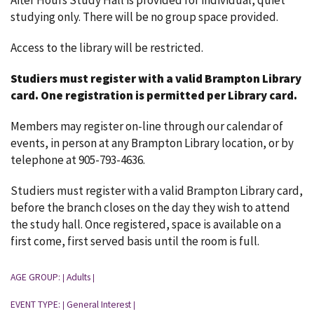
After Hours Study Hall is provided for individual, quiet
studying only. There will be no group space provided.
Access to the library will be restricted.
Studiers must register with a valid Brampton Library
card.
One registration is permitted per Library card.
Members may register on-line through our calendar of
events, in person at any Brampton Library location, or by
telephone at 905-793-4636.
Studiers must register with a valid Brampton Library card,
before the branch closes on the day they wish to attend
the study hall. Once registered, space is available on a
first come, first served basis until the room is full.
AGE GROUP:
Adults
|
|
EVENT TYPE:
General Interest
|
|