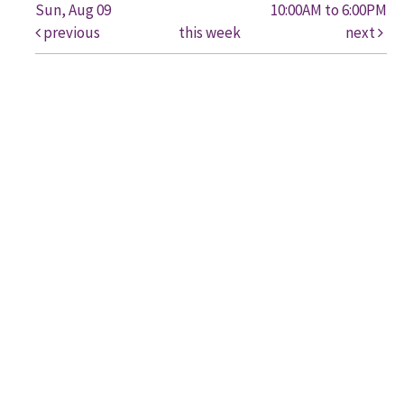
Sun, Aug 09
10:00AM to 6:00PM
previous
this week
next