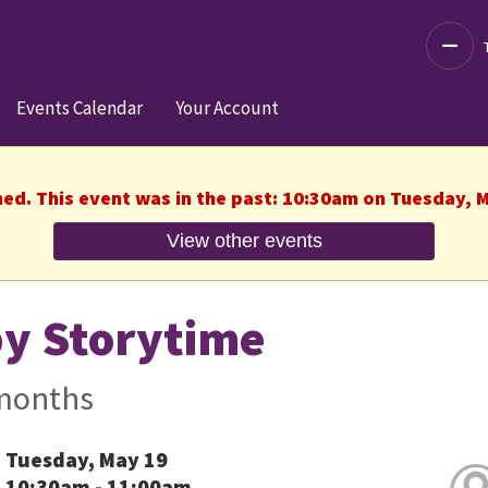
Decre
Events Calendar
Your Account
hed. This event was in the past: 10:30am on Tuesday, 
View other events
y Storytime
months
Tuesday, May 19
10:30am - 11:00am