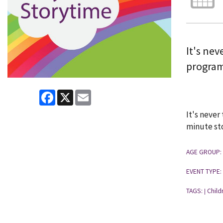
It's ne
program 
Facebook
X
Email
It's never
minute sto
AGE GROUP:
EVENT TYPE:
TAGS:
Child
|