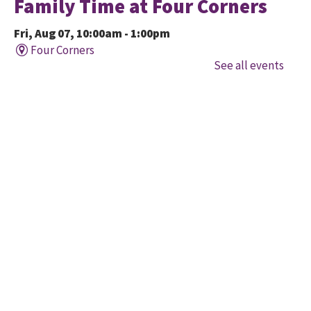
Family Time at Four Corners
Fri, Aug 07, 10:00am - 1:00pm
Four Corners
See all events
Held in cooperation with BridgeWay Family Centre
EarlyON, this program offers music, story, and
creative time for children to enjoy together and with
their parents/caregivers.
Family Time at Mount
Pleasant
Fri, Aug 07, 10:30am - 12:00pm
Mount Pleasant Village
A free early learning program offered in partnership
with Child Development Resource Connection Peel
EarlyON. Registered Early Childhood Educators are
available to connect and answer questions.