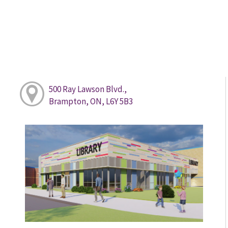
500 Ray Lawson Blvd.,
Brampton, ON, L6Y 5B3