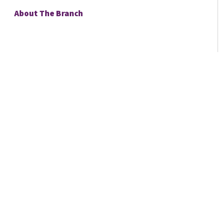
About The Branch