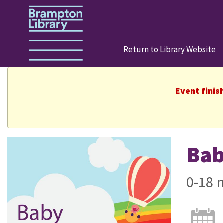
Return to Library Website
Event finis
Bab
0-18 