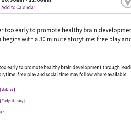
Add to Calendar
ver too early to promote healthy brain developme
begins with a 30 minute storytime; free play and
 too early to promote healthy brain development through readi
rytime; free play and social time may follow where available.
Babies
|
|
Early Literacy
|
|
ren
|