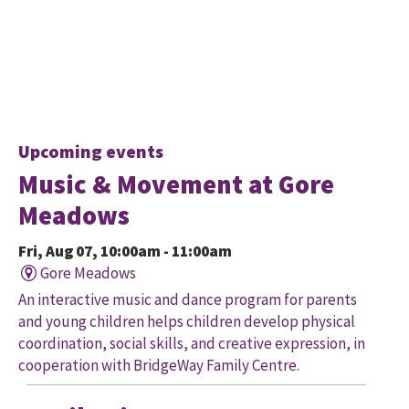
Upcoming events
Music & Movement at Gore
Meadows
Fri, Aug 07, 10:00am - 11:00am
Gore Meadows
An interactive music and dance program for parents
and young children helps children develop physical
coordination, social skills, and creative expression, in
cooperation with BridgeWay Family Centre.