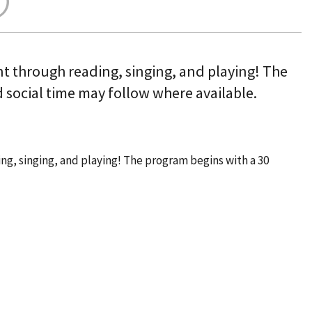
nt through reading, singing, and playing! The
 social time may follow where available.
ng, singing, and playing! The program begins with a 30