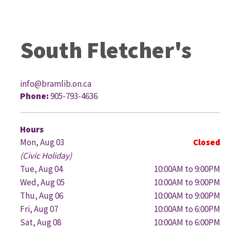
South Fletcher's
info@bramlib.on.ca
Phone:
905-793-4636
G
Hours
Mon, Aug 03
Closed
(Civic Holiday)
Tue, Aug 04
10:00AM to 9:00PM
Wed, Aug 05
10:00AM to 9:00PM
Thu, Aug 06
10:00AM to 9:00PM
Fri, Aug 07
10:00AM to 6:00PM
Sat, Aug 08
10:00AM to 6:00PM