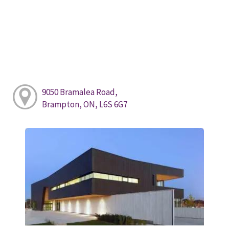
9050 Bramalea Road,
Brampton, ON, L6S 6G7