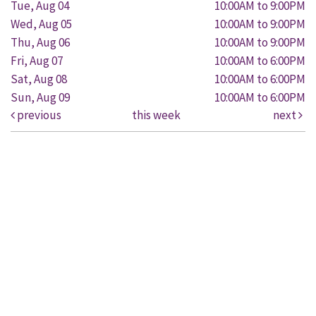
Tue, Aug 04
10:00AM to 9:00PM
Wed, Aug 05
10:00AM to 9:00PM
Thu, Aug 06
10:00AM to 9:00PM
Fri, Aug 07
10:00AM to 6:00PM
Sat, Aug 08
10:00AM to 6:00PM
Sun, Aug 09
10:00AM to 6:00PM
previous
this week
next