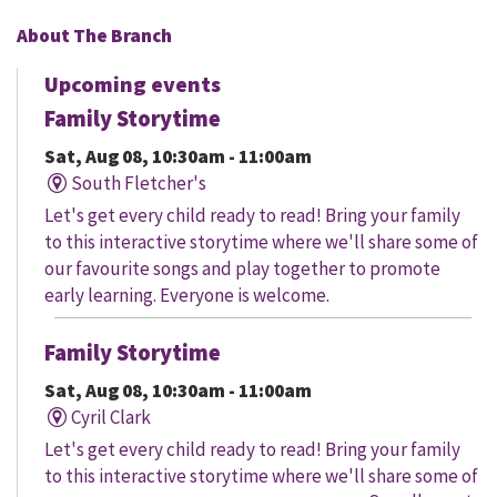
About The Branch
Upcoming events
Family Storytime
Sat, Aug 08, 10:30am - 11:00am
South Fletcher's
Let's get every child ready to read! Bring your family
to this interactive storytime where we'll share some of
our favourite songs and play together to promote
early learning. Everyone is welcome.
Family Storytime
Sat, Aug 08, 10:30am - 11:00am
Cyril Clark
Let's get every child ready to read! Bring your family
to this interactive storytime where we'll share some of