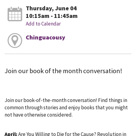
Thursday, June 04
10:15am - 11:45am
Add to Calendar
Chinguacousy
Join our book of the month conversation!
Join our book-of-the-month conversation! Find things in
common through stories and enjoy books that you might
not have otherwise considered.
April:
Are You Willing to Die for the Cause? Revolution in