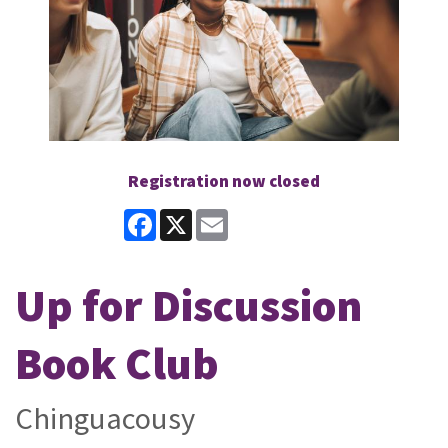
Registration now closed
Facebook
X
Email
Up for Discussion
Book Club
Chinguacousy