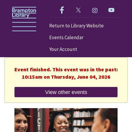
Like us on Facebook!
Follow us on Twitter!
Check out our im
Visit our
Return to Library Website
Events Calendar
Your Account
Event finished. This event was in the past:
10:15am on Thursday, June 04, 2026
View other events