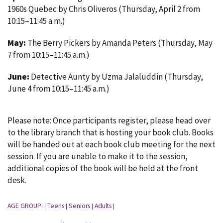
1960s Quebec by Chris Oliveros (Thursday, April 2 from
10:15–11:45 a.m.)
May:
The Berry Pickers by Amanda Peters (Thursday, May
7 from 10:15–11:45 a.m.)
June:
Detective Aunty by Uzma Jalaluddin (Thursday,
June 4 from 10:15–11:45 a.m.)
Please note: Once participants register, please head over
to the library branch that is hosting your book club. Books
will be handed out at each book club meeting for the next
session. If you are unable to make it to the session,
additional copies of the book will be held at the front
desk.
AGE GROUP:
Teens
Seniors
Adults
|
|
|
|