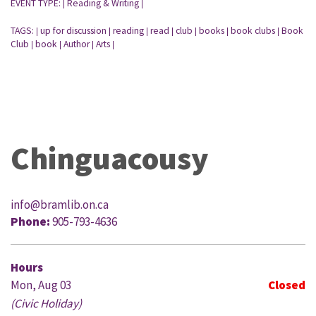
EVENT TYPE:
Reading & Writing
|
|
TAGS:
up for discussion
reading
read
club
books
book clubs
Book
|
|
|
|
|
|
|
Club
book
Author
Arts
|
|
|
|
Chinguacousy
info@bramlib.on.ca
Phone:
905-793-4636
Hours
Mon, Aug 03
Closed
(Civic Holiday)