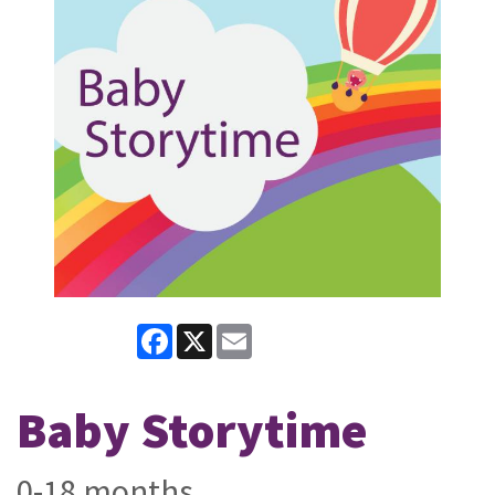
Facebook
X
Email
Baby Storytime
0-18 months