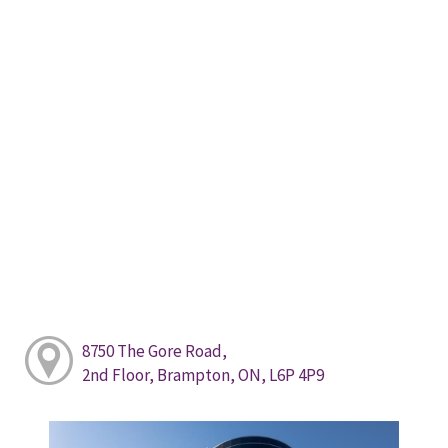
8750 The Gore Road,
2nd Floor, Brampton, ON, L6P 4P9