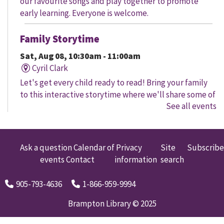
our favourite songs and play together to promote
early learning. Everyone is welcome.
Family Storytime
Sat, Aug 08, 10:30am - 11:00am
Cyril Clark
Let's get every child ready to read! Bring your family
to this interactive storytime where we'll share some of
See all events
our favourite songs and play together to promote
early learning. Everyone is welcome.
Family Storytime
Ask a question
Calendar of
Privacy
Site
Subscribe
events
Contact
information
search
Sat, Aug 08, 11:00am - 12:00pm
Gore Meadows
905-793-4636
1-866-959-9994
Let's get every child ready to read! Bring your family
to this interactive storytime where we'll share some of
Brampton Library © 2025
our favourite songs and play together to promote