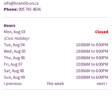
info@bramlib.on.ca
Phone:
905 793-4636
Hours
Mon, Aug 03
Closed
(Civic Holiday)
Tue, Aug 04
10:00AM to 9:00PM
Wed, Aug 05
10:00AM to 9:00PM
Thu, Aug 06
10:00AM to 9:00PM
Fri, Aug 07
10:00AM to 6:00PM
Sat, Aug 08
10:00AM to 6:00PM
Sun, Aug 09
10:00AM to 6:00PM
previous
this week
next