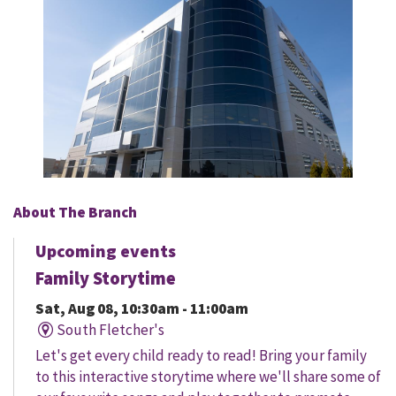
About The Branch
Upcoming events
Family Storytime
Sat, Aug 08, 10:30am - 11:00am
South Fletcher's
Let's get every child ready to read! Bring your family
to this interactive storytime where we'll share some of