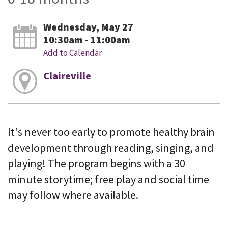
Wednesday, May 27
10:30am - 11:00am
Add to Calendar
Claireville
It's never too early to promote healthy brain
development through reading, singing, and
playing! The program begins with a 30
minute storytime; free play and social time
may follow where available.