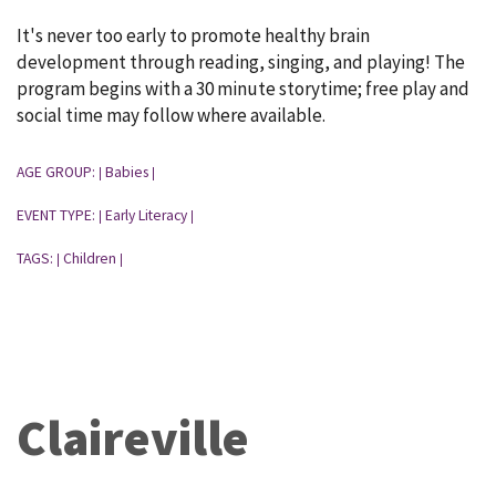
It's never too early to promote healthy brain
development through reading, singing, and playing! The
program begins with a 30 minute storytime; free play and
social time may follow where available.
AGE GROUP:
Babies
|
|
EVENT TYPE:
Early Literacy
|
|
TAGS:
Children
|
|
Claireville