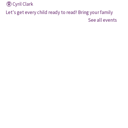
Cyril Clark
Let's get every child ready to read! Bring your family
to this interactive storytime where we'll share some
See all events
of our favourite songs and play together to promote
early learning. Everyone is welcome.
Family Storytime
Sat, Aug 08, 11:00am - 12:00pm
Gore Meadows
Let's get every child ready to read! Bring your family
to this interactive storytime where we'll share some
of our favourite songs and play together to promote
early learning. Everyone is welcome.
Brampton Coffee 'n' Code
Sat, Aug 08, 11:00am - 1:00pm