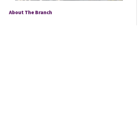
About The Branch