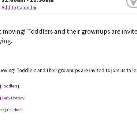
Add to Calendar
t moving! Toddlers and their grownups are invited
ying.
moving! Toddlers and their grownups are invited to join us to le
Toddlers
|
|
Early Literacy
|
|
ies
Children
|
|