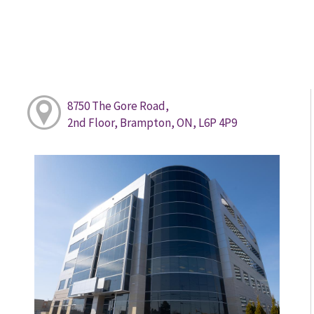
8750 The Gore Road,
2nd Floor, Brampton, ON, L6P 4P9