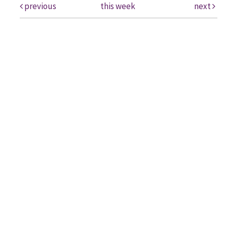
previous
this week
next