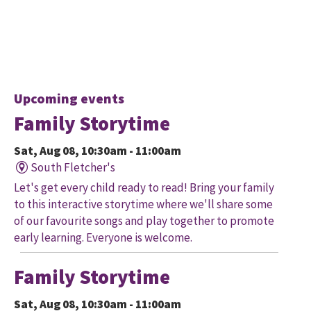
Upcoming events
Family Storytime
Sat, Aug 08, 10:30am - 11:00am
South Fletcher's
Let's get every child ready to read! Bring your family
to this interactive storytime where we'll share some
of our favourite songs and play together to promote
early learning. Everyone is welcome.
Family Storytime
Sat, Aug 08, 10:30am - 11:00am