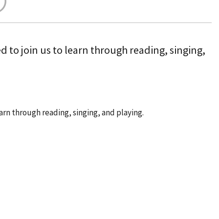
 to join us to learn through reading, singing,
arn through reading, singing, and playing.