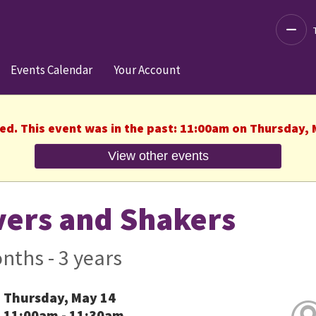
Decre
Events Calendar
Your Account
hed. This event was in the past: 11:00am on Thursday, 
View other events
ers and Shakers
nths - 3 years
Thursday, May 14
11:00am - 11:30am