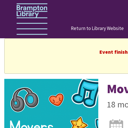
Return to Library Website
Event finis
Mov
18 mo