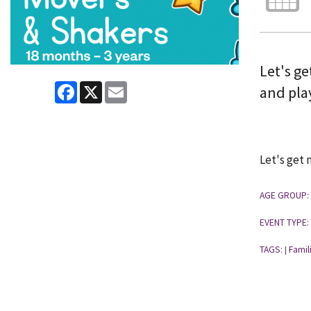
Let's ge
Facebook
X
Email
and pla
Let's get 
AGE GROUP:
EVENT TYPE:
TAGS:
Famil
|