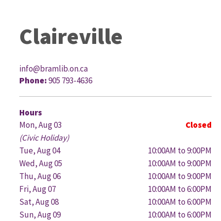
Claireville
info@bramlib.on.ca
Phone:
905 793-4636
G
Hours
Mon, Aug 03
Closed
(Civic Holiday)
Tue, Aug 04
10:00AM to 9:00PM
Wed, Aug 05
10:00AM to 9:00PM
Thu, Aug 06
10:00AM to 9:00PM
Fri, Aug 07
10:00AM to 6:00PM
Sat, Aug 08
10:00AM to 6:00PM
Sun, Aug 09
10:00AM to 6:00PM