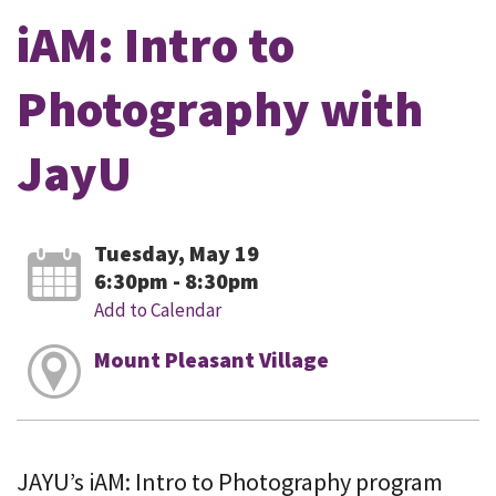
iAM: Intro to
Photography with
JayU
Tuesday, May 19
6:30pm - 8:30pm
Add to Calendar
Mount Pleasant Village
JAYU’s iAM: Intro to Photography program