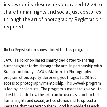
invites equity-deserving youth aged 12-29 to
share human rights and social justice stories
through the art of photography. Registration
required.
Note:
Registration is now closed for this program.
JAYU is a Toronto-based charity dedicated to sharing
human rights stories through the arts. In partnership with
Brampton Library, JAYU’s iAM Intro to Photography
program offers equity-deserving youth ages 12-29 free
access to photography mentorship. This 8-week program
is led by local artists. The program is meant to give youth
a first look into how the arts can be used as a tool to tell
human rights and social justice stories and to spread a
message that matters to them. Food is provided at each