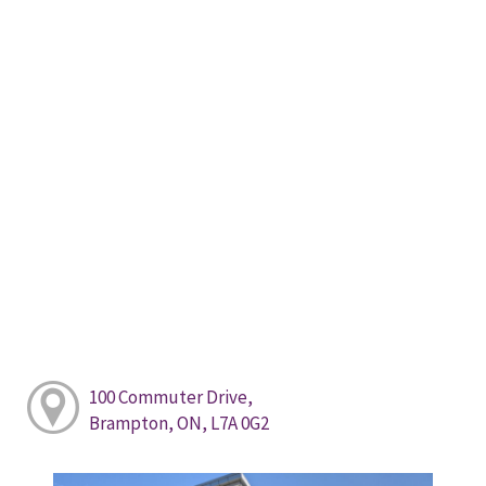
100 Commuter Drive,
Brampton, ON, L7A 0G2