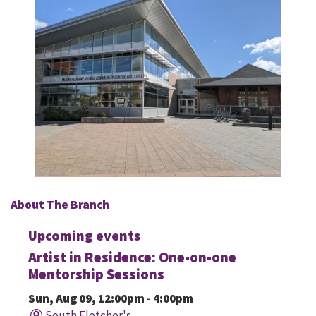
About The Branch
Upcoming events
Artist in Residence: One-on-one
Mentorship Sessions
Sun, Aug 09, 12:00pm - 4:00pm
South Fletcher's