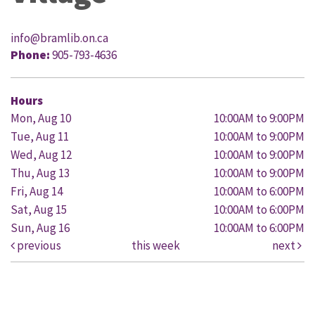
info@bramlib.on.ca
Phone:
905-793-4636
Hours
Mon, Aug 10
10:00AM to 9:00PM
Tue, Aug 11
10:00AM to 9:00PM
Wed, Aug 12
10:00AM to 9:00PM
Thu, Aug 13
10:00AM to 9:00PM
Fri, Aug 14
10:00AM to 6:00PM
Sat, Aug 15
10:00AM to 6:00PM
Sun, Aug 16
10:00AM to 6:00PM
previous
this week
next