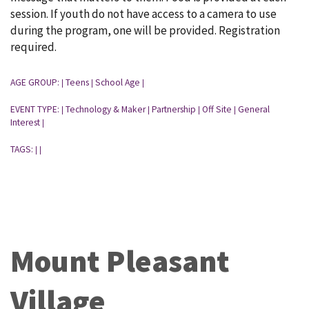
session. If youth do not have access to a camera to use
during the program, one will be provided. Registration
required.
AGE GROUP:
Teens
School Age
|
|
|
EVENT TYPE:
Technology & Maker
Partnership
Off Site
General
|
|
|
|
Interest
|
TAGS:
|
|
Mount Pleasant
Village