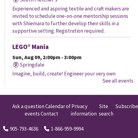
Experienced and aspiring textile and craft makers are
invited to schedule one-on-one mentorship sessions
with Shiemara to further develop their skills in a
supportive setting. Registration required.
LEGO® Mania
Sun, Aug 09, 2:00pm - 3:00pm
Springdale
Imagine, build, create! Engineer your very own
See all events
creation, meet other LEGO® fans, and work together to
create a masterpiece.
LEGO® Mania
Ask a question
Calendar of
Privacy
Site
Subscribe
events
Contact
information
search
Sun, Aug 09, 2:00pm - 3:00pm
South Fletcher's
905-793-4636
1-866-959-9994
Imagine, build, create! Engineer your very own