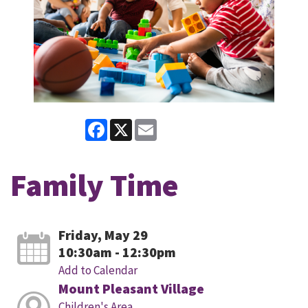
Facebook
X
Email
Family Time
Friday, May 29
10:30am - 12:30pm
Add to Calendar
Mount Pleasant Village
Children's Area