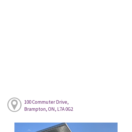
100 Commuter Drive,
Brampton, ON, L7A 0G2