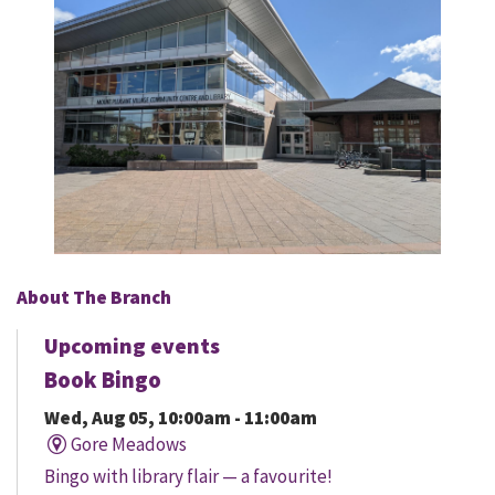
About The Branch
Upcoming events
Book Bingo
Wed, Aug 05, 10:00am - 11:00am
Gore Meadows
Bingo with library flair — a favourite!