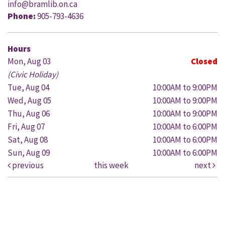
info@bramlib.on.ca
Phone:
905-793-4636
Hours
Mon, Aug 03
Closed
(Civic Holiday)
Tue, Aug 04
10:00AM to 9:00PM
Wed, Aug 05
10:00AM to 9:00PM
Thu, Aug 06
10:00AM to 9:00PM
Fri, Aug 07
10:00AM to 6:00PM
Sat, Aug 08
10:00AM to 6:00PM
Sun, Aug 09
10:00AM to 6:00PM
previous
this week
next