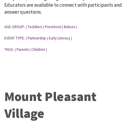
Educators are available to connect with participants and
answer questions.
AGE GROUP:
Toddlers
Preschool
Babies
|
|
|
|
EVENT TYPE:
Partnership
Early Literacy
|
|
|
TAGS:
Parents
Children
|
|
|
Mount Pleasant
Village