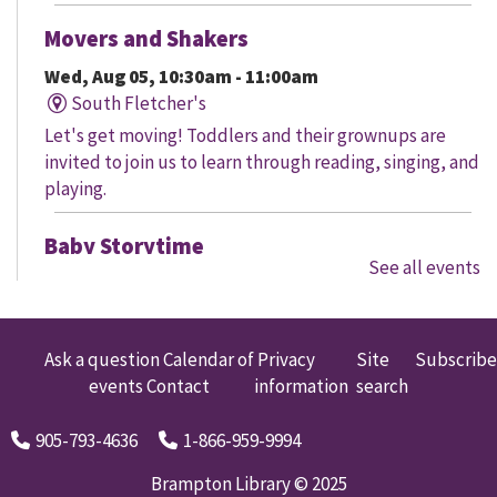
Movers and Shakers
Wed, Aug 05, 10:30am - 11:00am
South Fletcher's
Let's get moving! Toddlers and their grownups are
invited to join us to learn through reading, singing, and
playing.
Baby Storytime
See all events
Wed, Aug 05, 10:30am - 11:00am
Claireville
It's never too early to promote healthy brain
Ask a question
Calendar of
Privacy
Site
Subscribe
development through reading, singing, and playing!
events
Contact
information
search
The program begins with a 30 minute storytime; free
play and social time may follow where available.
905-793-4636
1-866-959-9994
Little Engineers: Whale Wonders
Brampton Library © 2025