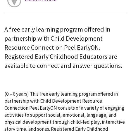
A free early learning program offered in
partnership with Child Development
Resource Connection Peel EarlyON.
Registered Early Childhood Educators are
available to connect and answer questions.
(0 – 6 years) This free early learning program offered in
partnership with Child Development Resource
Connection Peel EarlyON consists of a variety of engaging
activities to support social, emotional, language, and
physical development through child-led play, interactive
story time, and songs. Registered Early Childhood