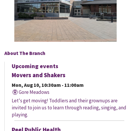
About The Branch
Upcoming events
Movers and Shakers
Mon, Aug 10, 10:30am - 11:00am
Gore Meadows
Let's get moving! Toddlers and their grownups are
invited to join us to learn through reading, singing, and
playing.
Peel Public Health