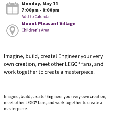
Monday, May 11
7:00pm - 8:00pm
Add to Calendar
Mount Pleasant Village
Children's Area
Imagine, build, create! Engineer your very
own creation, meet other LEGO® fans, and
work together to create a masterpiece.
Imagine, build, create! Engineer your very own creation,
meet other LEGO® fans, and work together to create a
masterpiece.