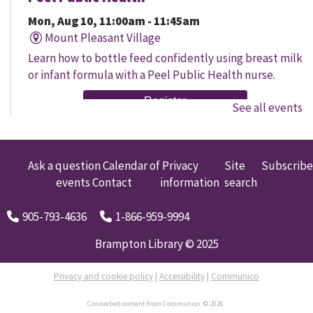
Mon, Aug 10, 11:00am - 11:45am
Mount Pleasant Village
Learn how to bottle feed confidently using breast milk
or infant formula with a Peel Public Health nurse.
Register
See all events
Senior Social
Mon, Aug 10, 11:00am - 12:00pm
Ask a question
Calendar of
Privacy
Site
Subscribe
South Fletcher's
events
Contact
information
search
Join us for discussion and engaging activities designed
905-793-4636
1-866-959-9994
to foster connection and mental stimulation, based on
your interests!
Brampton Library © 2025
Baby Storytime
Privacy and cookie policy
|
Accessibility
|
Communico
Mon, Aug 10, 11:00am - 11:30am
Connected content from Communico. © 2026.
Chinguacousy