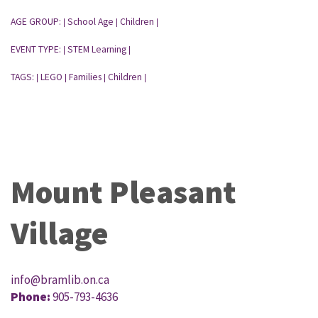
AGE GROUP:
School Age
Children
|
|
|
EVENT TYPE:
STEM Learning
|
|
TAGS:
LEGO
Families
Children
|
|
|
|
Mount Pleasant
Village
info@bramlib.on.ca
Phone:
905-793-4636