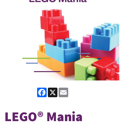
Facebook
X
Email
LEGO® Mania