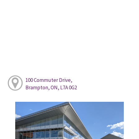
100 Commuter Drive,
Brampton, ON, L7A 0G2