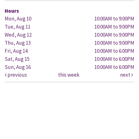
Hours
Mon, Aug 10
10:00AM to 9:00PM
Tue, Aug 11
10:00AM to 9:00PM
Wed, Aug 12
10:00AM to 9:00PM
Thu, Aug 13
10:00AM to 9:00PM
Fri, Aug 14
10:00AM to 6:00PM
Sat, Aug 15
10:00AM to 6:00PM
Sun, Aug 16
10:00AM to 6:00PM
previous
this week
next