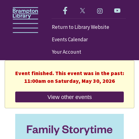
Like us on Facebook!
Follow us on Twitter!
Check out our im
Visit our
Return to Library Website
Events Calendar
Your Account
Event finished. This event was in the past:
11:00am on Saturday, May 30, 2026
View other events