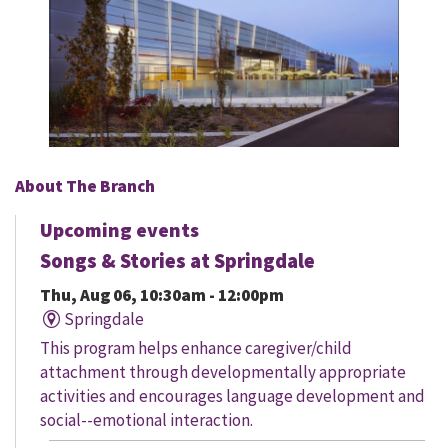
About The Branch
Upcoming events
Songs & Stories at Springdale
Thu, Aug 06, 10:30am - 12:00pm
Springdale
This program helps enhance caregiver/child
attachment through developmentally appropriate
activities and encourages language development and
social--emotional interaction.