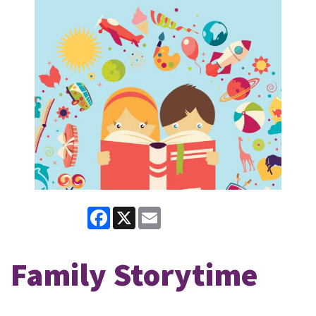
Facebook
X
Email
Family Storytime