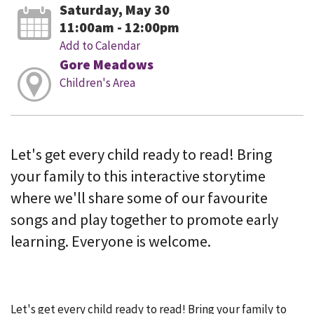
Saturday, May 30
11:00am - 12:00pm
Add to Calendar
Gore Meadows
Children's Area
Let's get every child ready to read! Bring
your family to this interactive storytime
where we'll share some of our favourite
songs and play together to promote early
learning. Everyone is welcome.
Let's get every child ready to read! Bring your family to