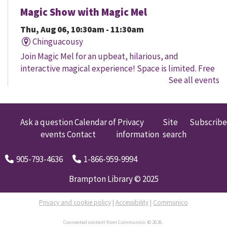
Magic Show with Magic Mel
Thu, Aug 06, 10:30am - 11:30am
Chinguacousy
Join Magic Mel for an upbeat, hilarious, and
interactive magical experience! Space is limited. Free
See all events
tickets will be handed out 30 minutes before the
program begins, while quantities last.
Family Storytime
Ask a question
Calendar of
Privacy
Site
Subscribe
events
Contact
information
search
Thu, Aug 06, 10:30am - 11:00am
Four Corners
905-793-4636
1-866-959-9994
Let's get every child ready to read! Bring your family
to this interactive storytime where we'll share some of
Brampton Library © 2025
our favourite songs and play together to promote
early learning. Everyone is welcome.
Privacy and cookie policy
|
Accessibility
|
Communico
Connected content from Communico. © 2026.
Movers and Shakers