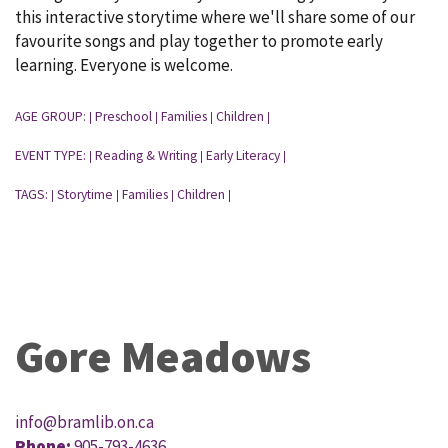
this interactive storytime where we'll share some of our
favourite songs and play together to promote early
learning. Everyone is welcome.
AGE GROUP:
Preschool
Families
Children
|
|
|
|
EVENT TYPE:
Reading & Writing
Early Literacy
|
|
|
TAGS:
Storytime
Families
Children
|
|
|
|
Gore Meadows
info@bramlib.on.ca
Phone:
905-793-4636