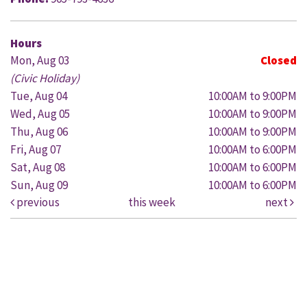
Hours
Mon, Aug 03
Closed
(Civic Holiday)
Tue, Aug 04
10:00AM to 9:00PM
Wed, Aug 05
10:00AM to 9:00PM
Thu, Aug 06
10:00AM to 9:00PM
Fri, Aug 07
10:00AM to 6:00PM
Sat, Aug 08
10:00AM to 6:00PM
Sun, Aug 09
10:00AM to 6:00PM
previous
this week
next