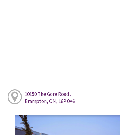
10150 The Gore Road,
Brampton, ON, L6P 0A6