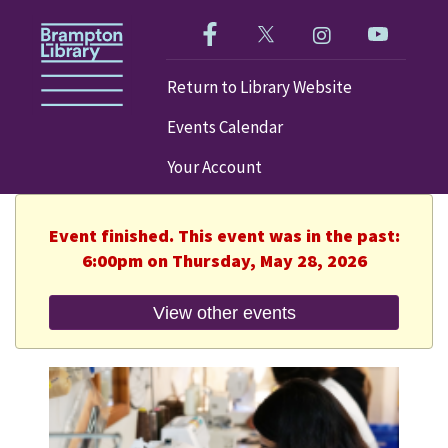
Like us on Facebook!
Follow us on Twitter!
Check out our im
Visit our
Return to Library Website
Events Calendar
Your Account
Event finished. This event was in the past:
6:00pm on Thursday, May 28, 2026
View other events