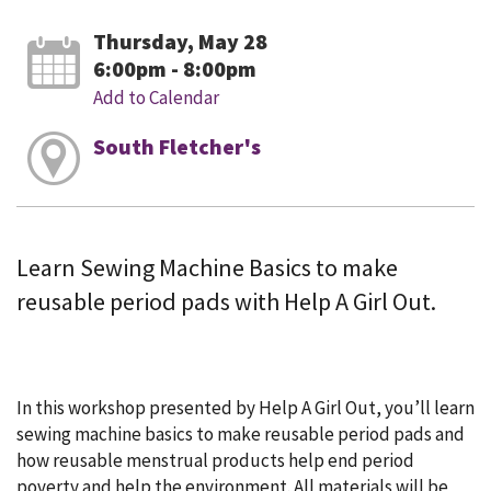
Thursday, May 28
6:00pm - 8:00pm
Add to Calendar
South Fletcher's
Learn Sewing Machine Basics to make
reusable period pads with Help A Girl Out.
In this workshop presented by Help A Girl Out, you’ll learn
sewing machine basics to make reusable period pads and
how reusable menstrual products help end period
poverty and help the environment. All materials will be