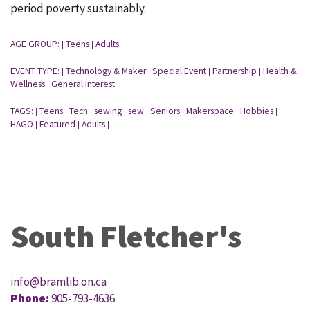
period poverty sustainably.
AGE GROUP:
Teens
Adults
|
|
|
EVENT TYPE:
Technology & Maker
Special Event
Partnership
Health &
|
|
|
|
Wellness
General Interest
|
|
TAGS:
Teens
Tech
sewing
sew
Seniors
Makerspace
Hobbies
|
|
|
|
|
|
|
|
HAGO
Featured
Adults
|
|
|
South Fletcher's
info@bramlib.on.ca
Phone:
905-793-4636