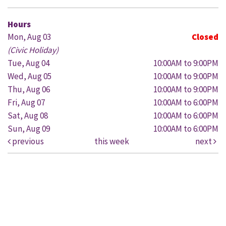
Hours
Mon, Aug 03
Closed
(Civic Holiday)
Tue, Aug 04
10:00AM to 9:00PM
Wed, Aug 05
10:00AM to 9:00PM
Thu, Aug 06
10:00AM to 9:00PM
Fri, Aug 07
10:00AM to 6:00PM
Sat, Aug 08
10:00AM to 6:00PM
Sun, Aug 09
10:00AM to 6:00PM
previous
this week
next