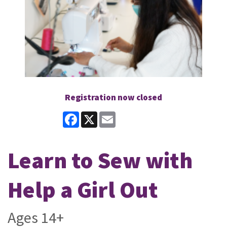
Registration now closed
Facebook
X
Email
Learn to Sew with
Help a Girl Out
Ages 14+