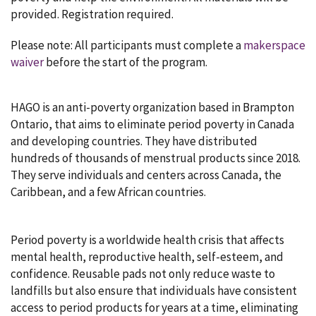
provided. Registration required.
Please note: All participants must complete a
makerspace
waiver
before the start of the program.
HAGO is an anti-poverty organization based in Brampton
Ontario, that aims to eliminate period poverty in Canada
and developing countries. They have distributed
hundreds of thousands of menstrual products since 2018.
They serve individuals and centers across Canada, the
Caribbean, and a few African countries.
Period poverty is a worldwide health crisis that affects
mental health, reproductive health, self-esteem, and
confidence. Reusable pads not only reduce waste to
landfills but also ensure that individuals have consistent
access to period products for years at a time, eliminating