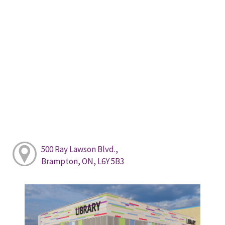
500 Ray Lawson Blvd.,
Brampton, ON, L6Y 5B3