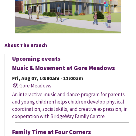
About The Branch
Upcoming events
Music & Movement at Gore Meadows
Fri, Aug 07, 10:00am - 11:00am
Gore Meadows
An interactive music and dance program for parents
and young children helps children develop physical
coordination, social skills, and creative expression, in
cooperation with BridgeWay Family Centre.
Family Time at Four Corners